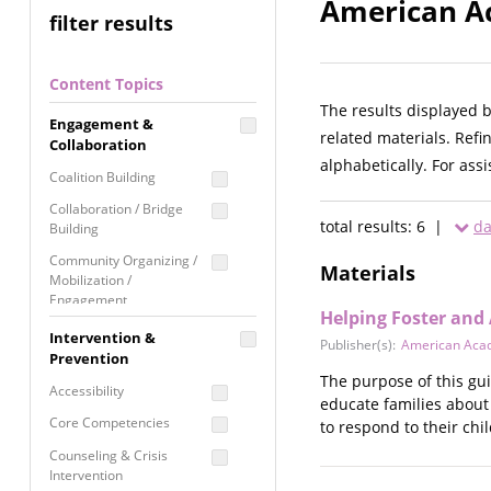
American Ac
filter results
Content Topics
The results displayed 
Engagement &
related materials. Refi
Collaboration
alphabetically. For ass
Coalition Building
Collaboration / Bridge
total results: 6 |
da
Building
Community Organizing /
Materials
Mobilization /
Engagement
Helping Foster and
Coordinated Community
Intervention &
Publisher(s):
American Acad
Response
Prevention
The purpose of this gui
Media Advocacy /
Accessibility
educate families about 
Literacy
Core Competencies
to respond to their ch
Movement Building
Counseling & Crisis
Raising Awareness
Intervention