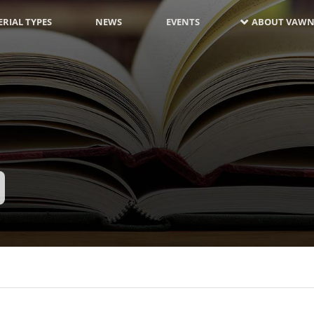
RIAL TYPES
NEWS
EVENTS
ABOUT VAWN