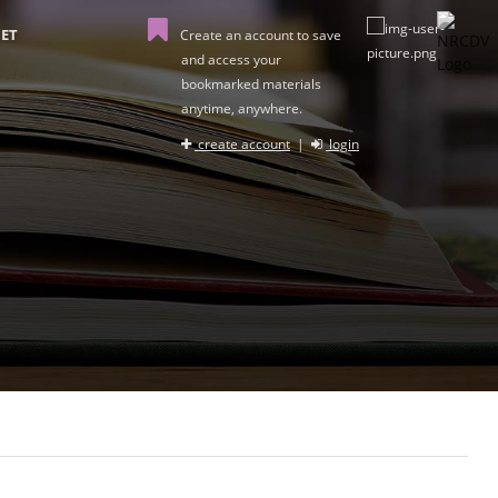
ET
Create an account to save
and access your
bookmarked materials
anytime, anywhere.
create account
|
login