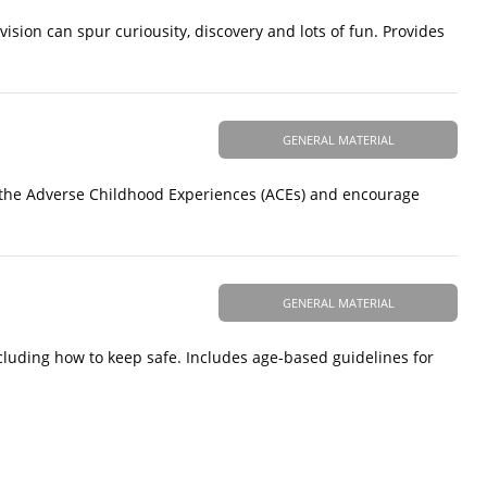
vision can spur curiousity, discovery and lots of fun. Provides
GENERAL MATERIAL
f the Adverse Childhood Experiences (ACEs) and encourage
GENERAL MATERIAL
including how to keep safe. Includes age-based guidelines for