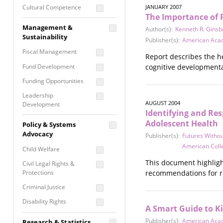
Cultural Competence
JANUARY 2007
The Importance of 
Financial Literacy / Asset
Management &
Author(s):
Kenneth R. Ginsb
Building
Sustainability
Publisher(s):
American Acad
Nontraditional
Fiscal Management
Programming
Report describes the he
Fund Development
cognitive developmenta
Prevention
Programming
Funding Opportunities
Program Evaluation
Leadership
AUGUST 2004
Development
Residential / Shelter
Identifying and Re
Services
Nonprofit Management
Adolescent Health
Policy & Systems
Screening &
Proposal Writing
Advocacy
Publisher(s):
Futures Withou
Assessment
American Coll
Staff Development
Child Welfare
Self Care / Vicarious
This document highligh
Trauma
Civil Legal Rights &
Protections
recommendations for re
Trauma Informed
Approach
Criminal Justice
Disability Rights
A Smart Guide to Ki
Economic Justice
Publisher(s):
American Acad
Research & Statistics