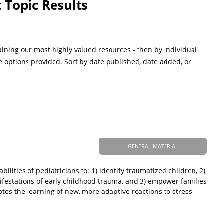
 Topic Results
aining our most highly valued resources - then by individual
e options provided. Sort by date published, date added, or
GENERAL MATERIAL
ilities of pediatricians to: 1) identify traumatized children, 2)
nifestations of early childhood trauma, and 3) empower families
tes the learning of new, more adaptive reactions to stress.