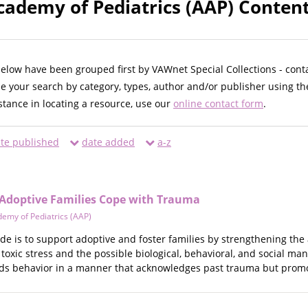
ademy of Pediatrics (AAP) Content
below have been grouped first by VAWnet Special Collections - cont
ne your search by category, types, author and/or publisher using th
istance in locating a resource, use our
online contact form
.
te published
date added
a-z
 Adoptive Families Cope with Trauma
emy of Pediatrics (AAP)
de is to support adoptive and foster families by strengthening the ab
toxic stress and the possible biological, behavioral, and social ma
ilds behavior in a manner that acknowledges past trauma but promo