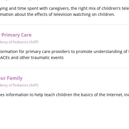
ying and time spent with caregivers, the right mix of children's tele
ormation about the effects of television watching on children.
 Primary Care
emy of Pediatrics (AAP)
information for primary care providers to promote understanding o
r ACEs and other traumatic events
our Family
emy of Pediatrics (AAP)
ides information to help teach children the basics of the Internet, 