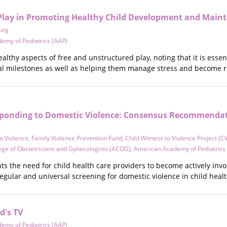
Play in Promoting Healthy Child Development and Maint
urg
emy of Pediatrics (AAP)
althy aspects of free and unstructured play, noting that it is essen
l milestones as well as helping them manage stress and become re
sponding to Domestic Violence: Consensus Recommendati
t Violence
,
Family Violence Prevention Fund
,
Child Witness to Violence Project (
ege of Obstetricians and Gynecologists (ACOG)
,
American Academy of Pediatrics
ts the need for child health care providers to become actively inv
gular and universal screening for domestic violence in child healt
d's TV
emy of Pediatrics (AAP)