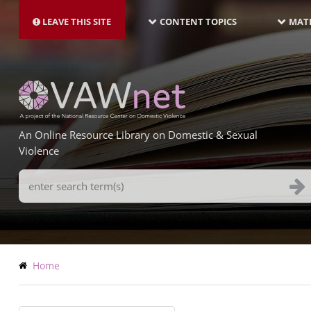
MAIN
Skip
NAVIGATION-
to
LEAVE THIS SITE
CONTENT TOPICS
MATE
LATEST
main
content
An Online Resource Library on Domestic & Sexual
Violence
Search
Terms
Breadcrumb
Home