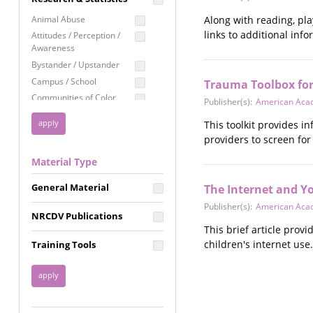
Education
Animal Abuse
Along with reading, pla
Employment Rights
links to additional inf
Attitudes / Perception /
Awareness
Healthcare
Bystander / Upstander
Immigration /
Campus / School
Trauma Toolbox for
Resettlement
Communities of Color
Publisher(s):
American Acad
LGBTQ Rights
Disability
This toolkit provides 
Privacy & Confidentiality
Disaster
providers to screen fo
Public Benefits
Domestic Violence
Material Type
FGM / Honor Killings /
Racial Justice
Forced Marriage / Acid
Reproductive Justice
General Material
The Internet and Y
Attacks
Gender
Publisher(s):
American Acad
NRCDV Publications
Health / Public Health
This brief article prov
Healthy Relationships
children's internet use.
Training Tools
Homicide / Lethality
Housing &
Homelessness
Human Trafficking