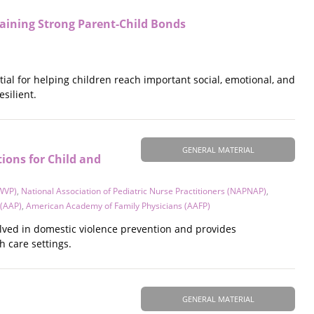
aining Strong Parent-Child Bonds
tial for helping children reach important social, emotional, and
silient.
GENERAL MATERIAL
ons for Child and
CWVP)
,
National Association of Pediatric Nurse Practitioners (NAPNAP)
,
 (AAP)
,
American Academy of Family Physicians (AAFP)
olved in domestic violence prevention and provides
h care settings.
GENERAL MATERIAL