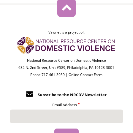
Vawnet is a project of:
National Resource Center on Domestic Violence
632 N. 2nd Street, Unit #589, Philadelphia, PA 19123-3001
Phone 717-461-3939 |
Online Contact Form
Subscribe to the NRCDV Newsletter
Email Address