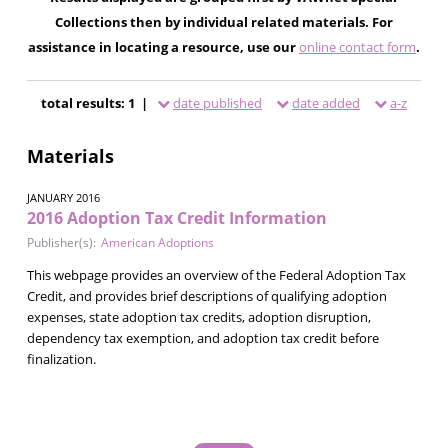
Collections then by individual related materials. For
assistance in locating a resource, use our
online contact form
.
total results: 1 |
date published
date added
a-z
Materials
JANUARY 2016
2016 Adoption Tax Credit Information
Publisher(s):
American Adoptions
This webpage provides an overview of the Federal Adoption Tax
Credit, and provides brief descriptions of qualifying adoption
expenses, state adoption tax credits, adoption disruption,
dependency tax exemption, and adoption tax credit before
finalization.