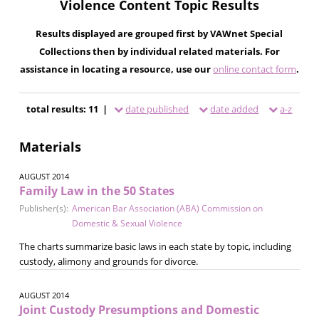
Violence Content Topic Results
Results displayed are grouped first by VAWnet Special
Collections then by individual related materials. For
assistance in locating a resource, use our
online contact form
.
total results: 11 |
date published
date added
a-z
Materials
AUGUST 2014
Family Law in the 50 States
Publisher(s):
American Bar Association (ABA) Commission on
Domestic & Sexual Violence
The charts summarize basic laws in each state by topic, including
custody, alimony and grounds for divorce.
AUGUST 2014
Joint Custody Presumptions and Domestic