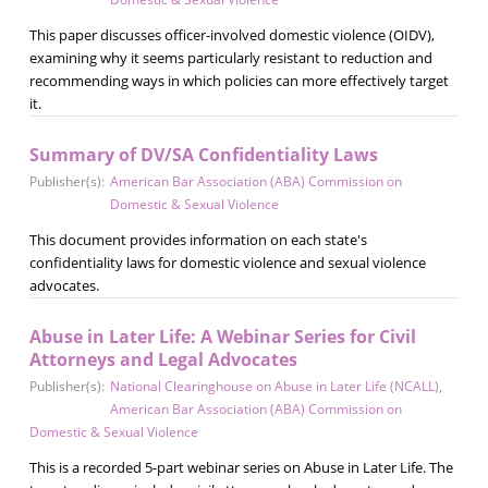
This paper discusses officer-involved domestic violence (OIDV),
examining why it seems particularly resistant to reduction and
recommending ways in which policies can more effectively target
it.
Summary of DV/SA Confidentiality Laws
Publisher(s):
American Bar Association (ABA) Commission on
Domestic & Sexual Violence
This document provides information on each state's
confidentiality laws for domestic violence and sexual violence
advocates.
Abuse in Later Life: A Webinar Series for Civil
Attorneys and Legal Advocates
Publisher(s):
National Clearinghouse on Abuse in Later Life (NCALL)
,
American Bar Association (ABA) Commission on
Domestic & Sexual Violence
This is a recorded 5-part webinar series on Abuse in Later Life. The