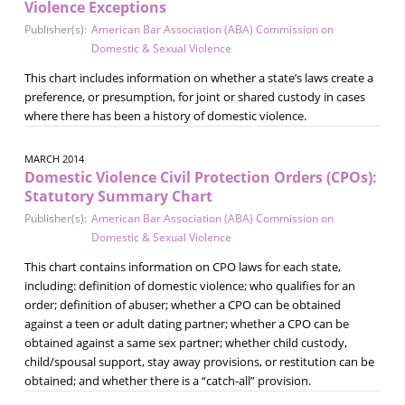
Violence Exceptions
Publisher(s):
American Bar Association (ABA) Commission on
Domestic & Sexual Violence
This chart includes information on whether a state’s laws create a
preference, or presumption, for joint or shared custody in cases
where there has been a history of domestic violence.
MARCH 2014
Domestic Violence Civil Protection Orders (CPOs):
Statutory Summary Chart
Publisher(s):
American Bar Association (ABA) Commission on
Domestic & Sexual Violence
This chart contains information on CPO laws for each state,
including: definition of domestic violence; who qualifies for an
order; definition of abuser; whether a CPO can be obtained
against a teen or adult dating partner; whether a CPO can be
obtained against a same sex partner; whether child custody,
child/spousal support, stay away provisions, or restitution can be
obtained; and whether there is a “catch-all” provision.