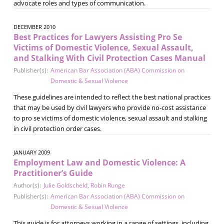
advocate roles and types of communication.
DECEMBER 2010
Best Practices for Lawyers Assisting Pro Se
Victims of Domestic Violence, Sexual Assault,
and Stalking With Civil Protection Cases Manual
Publisher(s):
American Bar Association (ABA) Commission on
Domestic & Sexual Violence
These guidelines are intended to reflect the best national practices
that may be used by civil lawyers who provide no-cost assistance
to pro se victims of domestic violence, sexual assault and stalking
in civil protection order cases.
JANUARY 2009
Employment Law and Domestic Violence: A
Practitioner’s Guide
Author(s):
Julie Goldscheld
,
Robin Runge
Publisher(s):
American Bar Association (ABA) Commission on
Domestic & Sexual Violence
This guide is for attorneys working in a range of settings, including