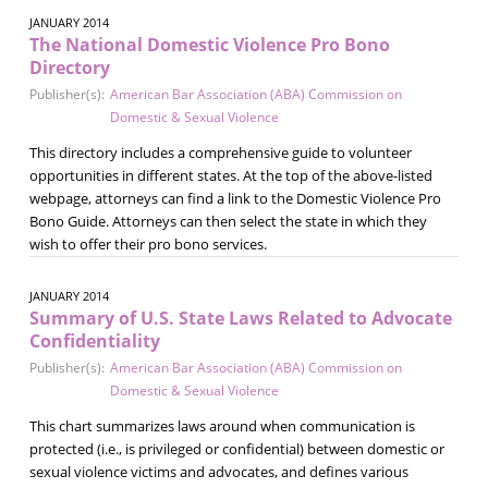
JANUARY 2014
The National Domestic Violence Pro Bono
Directory
Publisher(s):
American Bar Association (ABA) Commission on
Domestic & Sexual Violence
This directory includes a comprehensive guide to volunteer
opportunities in different states. At the top of the above-listed
webpage, attorneys can find a link to the Domestic Violence Pro
Bono Guide. Attorneys can then select the state in which they
wish to offer their pro bono services.
JANUARY 2014
Summary of U.S. State Laws Related to Advocate
Confidentiality
Publisher(s):
American Bar Association (ABA) Commission on
Domestic & Sexual Violence
This chart summarizes laws around when communication is
protected (i.e., is privileged or confidential) between domestic or
sexual violence victims and advocates, and defines various