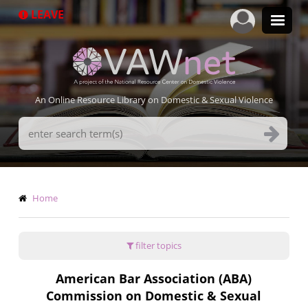
Skip
LEAVE
to
main
content
An Online Resource Library on Domestic & Sexual Violence
Search
Terms
Breadcrumb
Home
filter topics
American Bar Association (ABA)
Commission on Domestic & Sexual