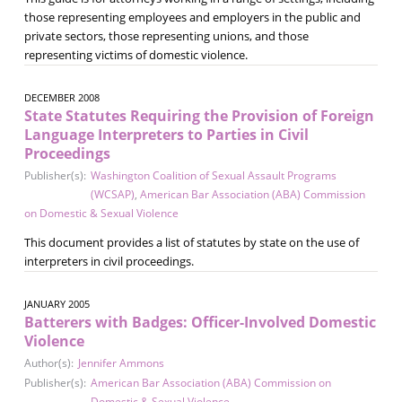
those representing employees and employers in the public and
private sectors, those representing unions, and those
representing victims of domestic violence.
DECEMBER 2008
State Statutes Requiring the Provision of Foreign
Language Interpreters to Parties in Civil
Proceedings
Publisher(s):
Washington Coalition of Sexual Assault Programs
(WCSAP)
,
American Bar Association (ABA) Commission
on Domestic & Sexual Violence
This document provides a list of statutes by state on the use of
interpreters in civil proceedings.
JANUARY 2005
Batterers with Badges: Officer-Involved Domestic
Violence
Author(s):
Jennifer Ammons
Publisher(s):
American Bar Association (ABA) Commission on
Domestic & Sexual Violence