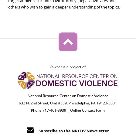
target audience includes civil attorneys, legal advocates and
others who wish to gain a deeper understanding of the topics.
Vawnet is a project of:
National Resource Center on Domestic Violence
632 N. 2nd Street, Unit #589, Philadelphia, PA 19123-3001
Phone 717-461-3939 |
Online Contact Form
Subscribe to the NRCDV Newsletter