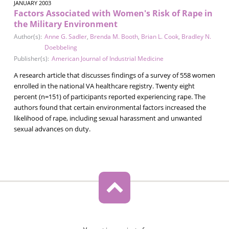
JANUARY 2003
Factors Associated with Women's Risk of Rape in
the Military Environment
Author(s):
Anne G. Sadler
,
Brenda M. Booth
,
Brian L. Cook
,
Bradley N.
Doebbeling
Publisher(s):
American Journal of Industrial Medicine
A research article that discusses findings of a survey of 558 women
enrolled in the national VA healthcare registry. Twenty eight
percent (n=151) of participants reported experiencing rape. The
authors found that certain environmental factors increased the
likelihood of rape, including sexual harassment and unwanted
sexual advances on duty.