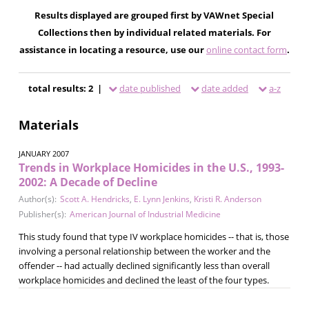
Results displayed are grouped first by VAWnet Special
Collections then by individual related materials. For
assistance in locating a resource, use our
online contact form
.
total results: 2 |
date published
date added
a-z
Materials
JANUARY 2007
Trends in Workplace Homicides in the U.S., 1993-
2002: A Decade of Decline
Author(s):
Scott A. Hendricks
,
E. Lynn Jenkins
,
Kristi R. Anderson
Publisher(s):
American Journal of Industrial Medicine
This study found that type IV workplace homicides -- that is, those
involving a personal relationship between the worker and the
offender -- had actually declined significantly less than overall
workplace homicides and declined the least of the four types.