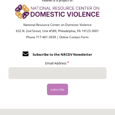
Vawnet is a project of:
National Resource Center on Domestic Violence
632 N. 2nd Street, Unit #589, Philadelphia, PA 19123-3001
Phone 717-461-3939 |
Online Contact Form
Subscribe to the NRCDV Newsletter
Email Address