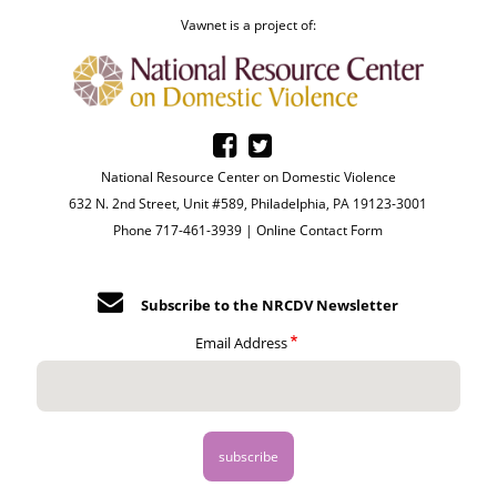
Vawnet is a project of:
National Resource Center on Domestic Violence
632 N. 2nd Street, Unit #589, Philadelphia, PA 19123-3001
Phone 717-461-3939 |
Online Contact Form
Subscribe to the NRCDV Newsletter
Email Address