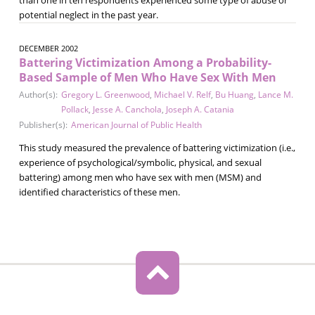
potential neglect in the past year.
DECEMBER 2002
Battering Victimization Among a Probability-
Based Sample of Men Who Have Sex With Men
Author(s):
Gregory L. Greenwood
,
Michael V. Relf
,
Bu Huang
,
Lance M.
Pollack
,
Jesse A. Canchola
,
Joseph A. Catania
Publisher(s):
American Journal of Public Health
This study measured the prevalence of battering victimization (i.e.,
experience of psychological/symbolic, physical, and sexual
battering) among men who have sex with men (MSM) and
identified characteristics of these men.