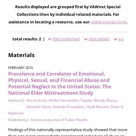
Results displayed are grouped first by VAWnet Special
Collections then by individual related materials. For
assistance in locating a resource, use our
online contact form
.
total results: 2 |
date published
date added
a-z
Materials
FEBRUARY 2010
Prevalence and Correlates of Emotional,
Physical, Sexual, and Financial Abuse and
Potential Neglect in the United States: The
National Elder Mistreatment Study
Author(s):
Ron Acierno
,
Melba Hernandez-Tejada
,
Wendy Muzzy
,
Kenneth Steve
,
Ananda Amstadter
,
Heidi Resnick
,
Dean G.
Kilpatrick
Publisher(s):
American Journal of Public Health
Findings of this nationally representative study showed that more
than one in ten respondents experienced some type of abuse or