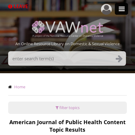
Skip
LEAVE
to
main
content
An Online Resource Library on Domestic & Sexual Violence
Search
Terms
Breadcrumb
Home
filter topics
American Journal of Public Health Content
Topic Results