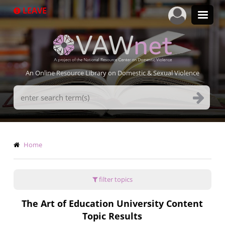
Skip
LEAVE
to
main
content
An Online Resource Library on Domestic & Sexual Violence
Search
Terms
Breadcrumb
Home
filter topics
The Art of Education University Content
Topic Results