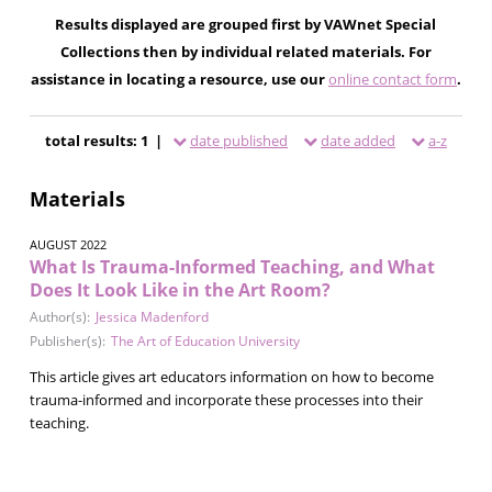
Results displayed are grouped first by VAWnet Special
Collections then by individual related materials. For
assistance in locating a resource, use our
online contact form
.
total results: 1 |
date published
date added
a-z
Materials
AUGUST 2022
What Is Trauma-Informed Teaching, and What
Does It Look Like in the Art Room?
Author(s):
Jessica Madenford
Publisher(s):
The Art of Education University
This article gives art educators information on how to become
trauma-informed and incorporate these processes into their
teaching.