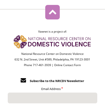
Vawnet is a project of:
National Resource Center on Domestic Violence
632 N. 2nd Street, Unit #589, Philadelphia, PA 19123-3001
Phone 717-461-3939 |
Online Contact Form
Subscribe to the NRCDV Newsletter
Email Address