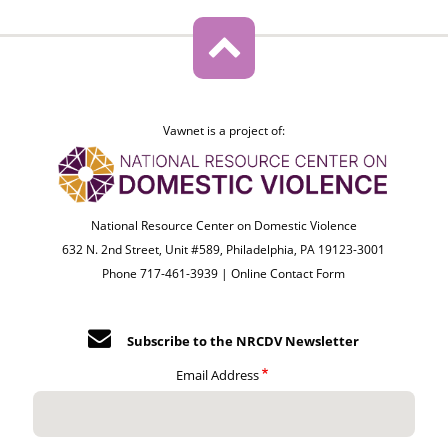
Vawnet is a project of:
National Resource Center on Domestic Violence
632 N. 2nd Street, Unit #589, Philadelphia, PA 19123-3001
Phone 717-461-3939 |
Online Contact Form
Subscribe to the NRCDV Newsletter
Email Address