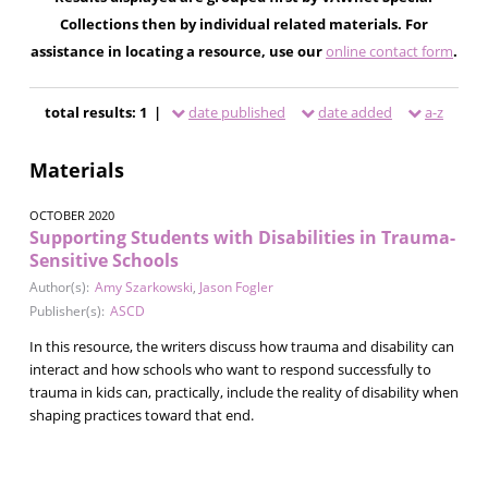
Collections then by individual related materials. For
assistance in locating a resource, use our
online contact form
.
total results: 1 |
date published
date added
a-z
Materials
OCTOBER 2020
Supporting Students with Disabilities in Trauma-
Sensitive Schools
Author(s):
Amy Szarkowski
,
Jason Fogler
Publisher(s):
ASCD
In this resource, the writers discuss how trauma and disability can
interact and how schools who want to respond successfully to
trauma in kids can, practically, include the reality of disability when
shaping practices toward that end.