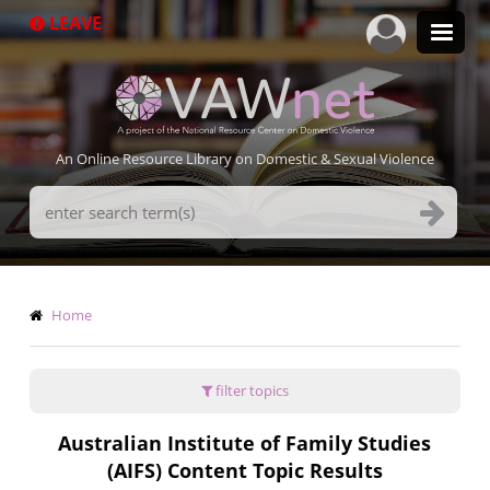
Skip
LEAVE
to
main
content
An Online Resource Library on Domestic & Sexual Violence
Search
Terms
Breadcrumb
Home
filter topics
Australian Institute of Family Studies
(AIFS) Content Topic Results