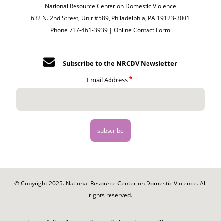
National Resource Center on Domestic Violence
632 N. 2nd Street, Unit #589, Philadelphia, PA 19123-3001
Phone 717-461-3939 |
Online Contact Form
Subscribe to the NRCDV Newsletter
Email Address
© Copyright 2025. National Resource Center on Domestic Violence. All
rights reserved.
Footer
-