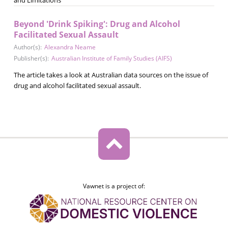
Beyond 'Drink Spiking': Drug and Alcohol
Facilitated Sexual Assault
Author(s):
Alexandra Neame
Publisher(s):
Australian Institute of Family Studies (AIFS)
The article takes a look at Australian data sources on the issue of
drug and alcohol facilitated sexual assault.
Vawnet is a project of: