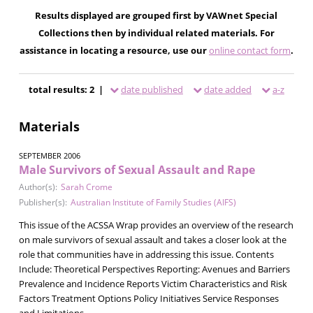
Results displayed are grouped first by VAWnet Special
Collections then by individual related materials. For
assistance in locating a resource, use our
online contact form
.
total results: 2 |
date published
date added
a-z
Materials
SEPTEMBER 2006
Male Survivors of Sexual Assault and Rape
Author(s):
Sarah Crome
Publisher(s):
Australian Institute of Family Studies (AIFS)
This issue of the ACSSA Wrap provides an overview of the research
on male survivors of sexual assault and takes a closer look at the
role that communities have in addressing this issue. Contents
Include: Theoretical Perspectives Reporting: Avenues and Barriers
Prevalence and Incidence Reports Victim Characteristics and Risk
Factors Treatment Options Policy Initiatives Service Responses
and Limitations