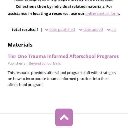
Collections then by individual related materials. For
assistance in locating a resource, use our
online contact form
.
total results: 1 |
date published
date added
a-z
Materials
Tier One Trauma Informed Afterschool Programs
Publisher(s):
Beyond School Bells
This resource provides afterschool program staff with strategies
on how to incorporate trauma-informed practices into their
afterschool program.