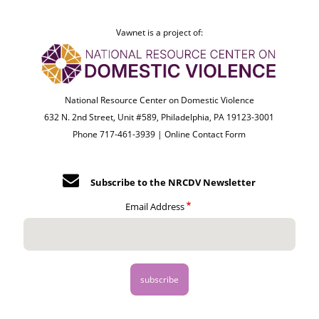
Vawnet is a project of:
National Resource Center on Domestic Violence
632 N. 2nd Street, Unit #589, Philadelphia, PA 19123-3001
Phone 717-461-3939 |
Online Contact Form
Subscribe to the NRCDV Newsletter
Email Address