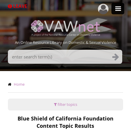
Skip
LEAVE
to
main
content
An Online Resource Library on Domestic & Sexual Violence
Search
Terms
Breadcrumb
Home
filter topics
Blue Shield of California Foundation
Content Topic Results