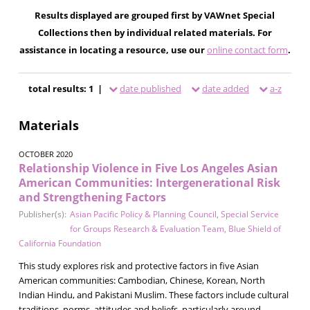
Results displayed are grouped first by VAWnet Special
Collections then by individual related materials. For
assistance in locating a resource, use our
online contact form
.
total results: 1 |
date published
date added
a-z
Materials
OCTOBER 2020
Relationship Violence in Five Los Angeles Asian
American Communities: Intergenerational Risk
and Strengthening Factors
Publisher(s):
Asian Pacific Policy & Planning Council
,
Special Service
for Groups Research & Evaluation Team
,
Blue Shield of
California Foundation
This study explores risk and protective factors in five Asian
American communities: Cambodian, Chinese, Korean, North
Indian Hindu, and Pakistani Muslim. These factors include cultural
traditions, norms, attitudes and beliefs, particularly around