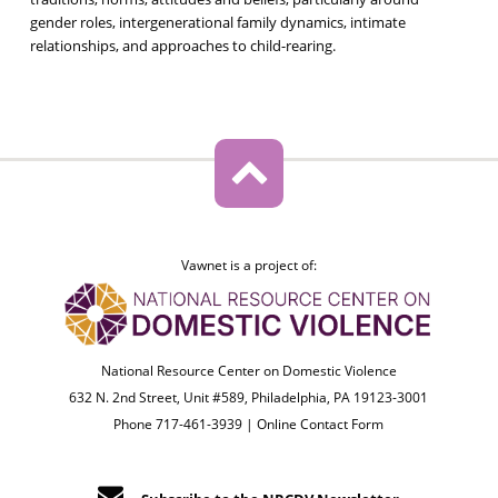
gender roles, intergenerational family dynamics, intimate
relationships, and approaches to child-rearing.
Vawnet is a project of:
National Resource Center on Domestic Violence
632 N. 2nd Street, Unit #589, Philadelphia, PA 19123-3001
Phone 717-461-3939 |
Online Contact Form