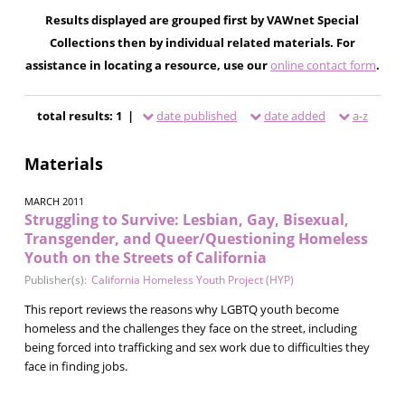
Results displayed are grouped first by VAWnet Special
Collections then by individual related materials. For
assistance in locating a resource, use our
online contact form
.
total results: 1 |
date published
date added
a-z
Materials
MARCH 2011
Struggling to Survive: Lesbian, Gay, Bisexual,
Transgender, and Queer/Questioning Homeless
Youth on the Streets of California
Publisher(s):
California Homeless Youth Project (HYP)
This report reviews the reasons why LGBTQ youth become
homeless and the challenges they face on the street, including
being forced into trafficking and sex work due to difficulties they
face in finding jobs.