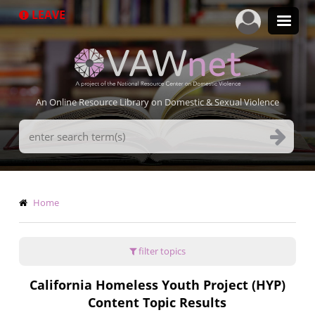
Skip
LEAVE
to
main
content
An Online Resource Library on Domestic & Sexual Violence
Search
Terms
Breadcrumb
Home
filter topics
California Homeless Youth Project (HYP)
Content Topic Results