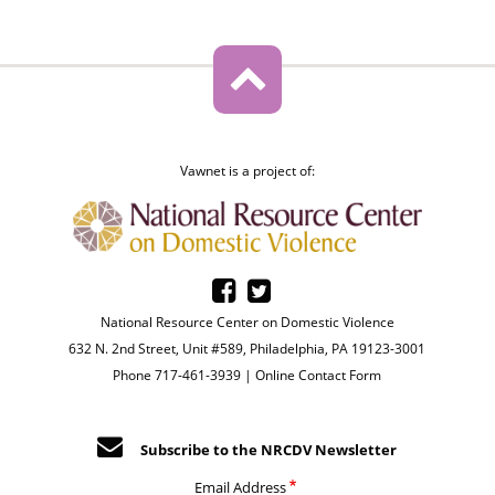
Vawnet is a project of:
National Resource Center on Domestic Violence
632 N. 2nd Street, Unit #589, Philadelphia, PA 19123-3001
Phone 717-461-3939 |
Online Contact Form
Subscribe to the NRCDV Newsletter
Email Address