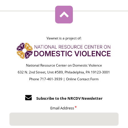
Vawnet is a project of:
National Resource Center on Domestic Violence
632 N. 2nd Street, Unit #589, Philadelphia, PA 19123-3001
Phone 717-461-3939 |
Online Contact Form
Subscribe to the NRCDV Newsletter
Email Address