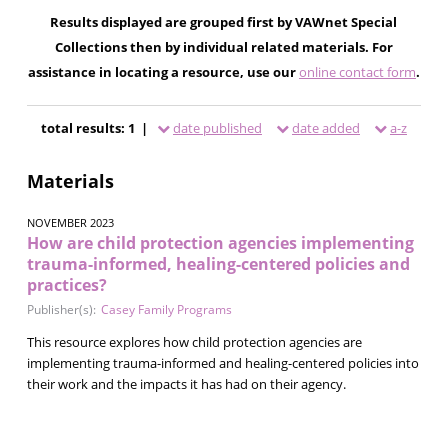
Results displayed are grouped first by VAWnet Special
Collections then by individual related materials. For
assistance in locating a resource, use our
online contact form
.
total results: 1 |
date published
date added
a-z
Materials
NOVEMBER 2023
How are child protection agencies implementing
trauma-informed, healing-centered policies and
practices?
Publisher(s):
Casey Family Programs
This resource explores how child protection agencies are
implementing trauma-informed and healing-centered policies into
their work and the impacts it has had on their agency.