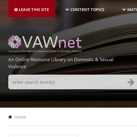
MAIN
Skip
NAVIGATION-
to
LEAVE THIS SITE
CONTENT TOPICS
MATE
LATEST
main
content
An Online Resource Library on Domestic & Sexual
Violence
Search
Terms
Breadcrumb
Home