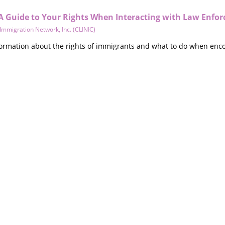
A Guide to Your Rights When Interacting with Law Enfo
 Immigration Network, Inc. (CLINIC)
formation about the rights of immigrants and what to do when encou