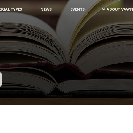
RIAL TYPES
NEWS
EVENTS
ABOUT VAWN