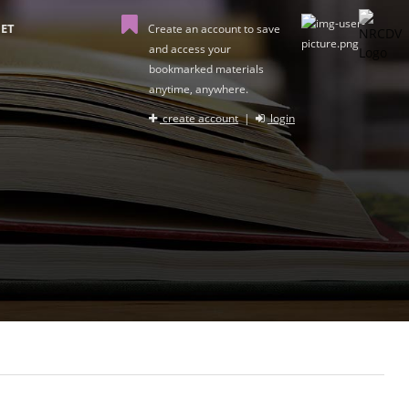
ET
Create an account to save
and access your
bookmarked materials
anytime, anywhere.
create account
|
login