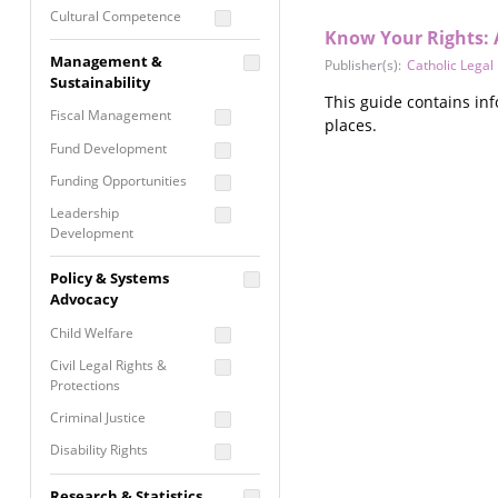
Cultural Competence
Know Your Rights: 
Financial Literacy / Asset
Management &
Publisher(s):
Catholic Legal
Building
Sustainability
Nontraditional
This guide contains in
Fiscal Management
Programming
places.
Fund Development
Prevention
Programming
Funding Opportunities
Program Evaluation
Leadership
Development
Residential / Shelter
Services
Nonprofit Management
Policy & Systems
Screening &
Proposal Writing
Advocacy
Assessment
Staff Development
Child Welfare
Self Care / Vicarious
Trauma
Civil Legal Rights &
Protections
Trauma Informed
Approach
Criminal Justice
Disability Rights
Economic Justice
Research & Statistics