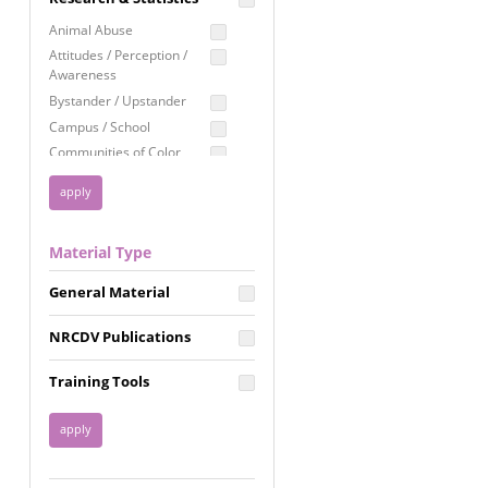
Education
Animal Abuse
Employment Rights
Attitudes / Perception /
Awareness
Healthcare
Bystander / Upstander
Immigration /
Campus / School
Resettlement
Communities of Color
LGBTQ Rights
Disability
Privacy & Confidentiality
Disaster
Public Benefits
Domestic Violence
Material Type
FGM / Honor Killings /
Racial Justice
Forced Marriage / Acid
Reproductive Justice
General Material
Attacks
Gender
NRCDV Publications
Health / Public Health
Healthy Relationships
Training Tools
Homicide / Lethality
Housing &
Homelessness
Human Trafficking