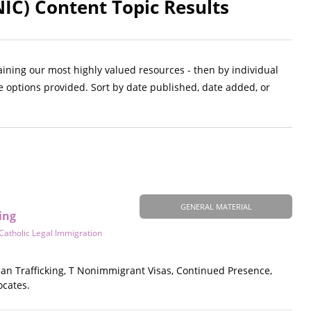
NIC) Content Topic Results
aining our most highly valued resources - then by individual
e options provided. Sort by date published, date added, or
GENERAL MATERIAL
ing
Catholic Legal Immigration
an Trafficking, T Nonimmigrant Visas, Continued Presence,
ocates.