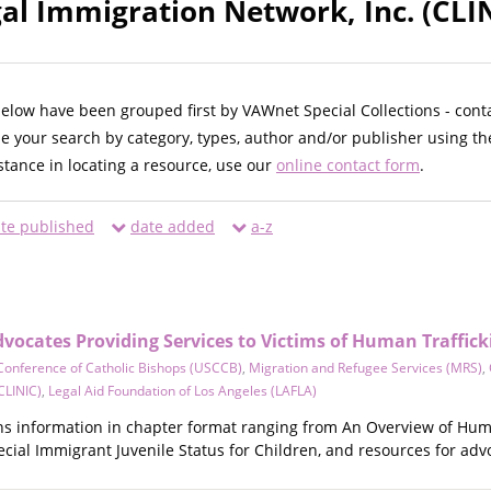
gal Immigration Network, Inc. (CLI
below have been grouped first by VAWnet Special Collections - cont
ne your search by category, types, author and/or publisher using th
istance in locating a resource, use our
online contact form
.
te published
date added
a-z
dvocates Providing Services to Victims of Human Traffick
Conference of Catholic Bishops (USCCB)
,
Migration and Refugee Services (MRS)
,
CLINIC)
,
Legal Aid Foundation of Los Angeles (LAFLA)
ins information in chapter format ranging from An Overview of Hum
pecial Immigrant Juvenile Status for Children, and resources for adv