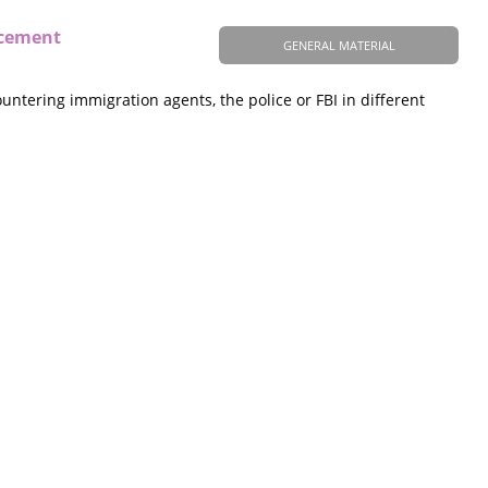
rcement
GENERAL MATERIAL
ntering immigration agents, the police or FBI in different