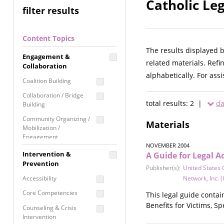
Catholic Le
filter results
Content Topics
The results displayed 
Engagement &
related materials. Refi
Collaboration
alphabetically. For ass
Coalition Building
Collaboration / Bridge
total results: 2 |
da
Building
Community Organizing /
Materials
Mobilization /
Engagement
NOVEMBER 2004
Coordinated Community
Intervention &
A Guide for Legal A
Response
Prevention
Publisher(s):
United States 
Media Advocacy /
Accessibility
Network, Inc. (
Literacy
Core Competencies
This legal guide conta
Movement Building
Benefits for Victims, S
Counseling & Crisis
Raising Awareness
Intervention