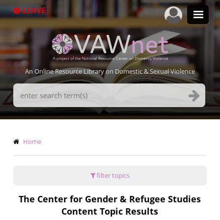
Skip
LEAVE
to
main
content
An Online Resource Library on Domestic & Sexual Violence
Search
Terms
Breadcrumb
Home
filter topics
The Center for Gender & Refugee Studies
Content Topic Results