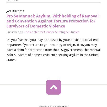
JANUARY 2013
Pro Se Manual: Asylum, Withholding of Removal,
and Convention Against Torture Protection for
Survivors of Domestic Violence
Publisher(s):
The Center for Gender & Refugee Studies
Do you fear that you may be abused by your husband, boyfriend,
or partner if you return to your country of origin? If so, you may
have a claim for protection from the U.S. government. This manual
is for survivors of domestic violence seeking asylum in the United
States.
Vawnet is a project of: