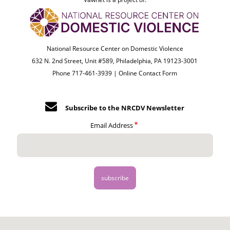
National Resource Center on Domestic Violence
632 N. 2nd Street, Unit #589, Philadelphia, PA 19123-3001
Phone 717-461-3939 |
Online Contact Form
Subscribe to the NRCDV Newsletter
Email Address