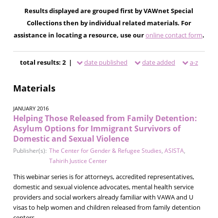
Results displayed are grouped first by VAWnet Special
Collections then by individual related materials. For
assistance in locating a resource, use our
online contact form
.
total results: 2 |
date published
date added
a-z
Materials
JANUARY 2016
Helping Those Released from Family Detention:
Asylum Options for Immigrant Survivors of
Domestic and Sexual Violence
Publisher(s):
The Center for Gender & Refugee Studies
,
ASISTA
,
Tahirih Justice Center
This webinar series is for attorneys, accredited representatives,
domestic and sexual violence advocates, mental health service
providers and social workers already familiar with VAWA and U
visas to help women and children released from family detention
centers.