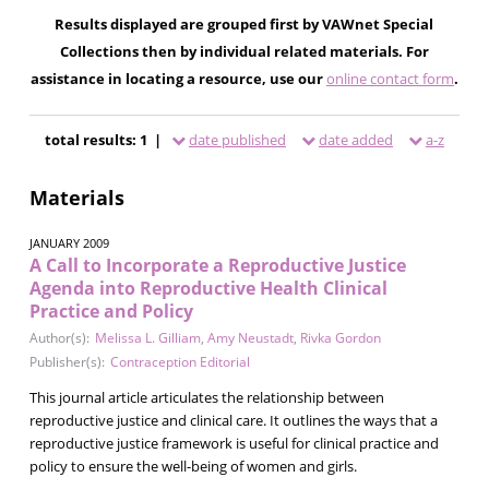
Results displayed are grouped first by VAWnet Special
Collections then by individual related materials. For
assistance in locating a resource, use our
online contact form
.
total results: 1 |
date published
date added
a-z
Materials
JANUARY 2009
A Call to Incorporate a Reproductive Justice
Agenda into Reproductive Health Clinical
Practice and Policy
Author(s):
Melissa L. Gilliam
,
Amy Neustadt
,
Rivka Gordon
Publisher(s):
Contraception Editorial
This journal article articulates the relationship between
reproductive justice and clinical care. It outlines the ways that a
reproductive justice framework is useful for clinical practice and
policy to ensure the well-being of women and girls.