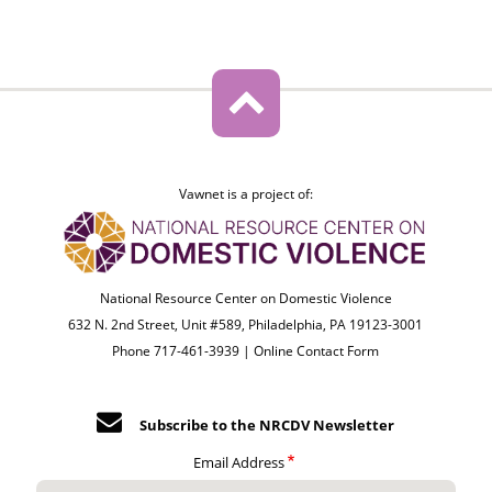
Vawnet is a project of:
National Resource Center on Domestic Violence
632 N. 2nd Street, Unit #589, Philadelphia, PA 19123-3001
Phone 717-461-3939 |
Online Contact Form
Subscribe to the NRCDV Newsletter
Email Address