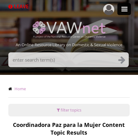
Skip
LEAVE
to
main
content
An Online Resource Library on Domestic & Sexual Violence
Search
Terms
Breadcrumb
Home
filter topics
Coordinadora Paz para la Mujer Content
Topic Results