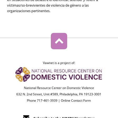
víctimas/so-brevivientes de violencia de género a las
organizaciones pertinentes.
Vawnet is a project of:
National Resource Center on Domestic Violence
632 N. 2nd Street, Unit #589, Philadelphia, PA 19123-3001
Phone 717-461-3939 |
Online Contact Form