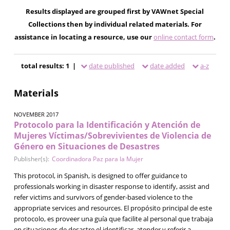
Results displayed are grouped first by VAWnet Special
Collections then by individual related materials. For
assistance in locating a resource, use our
online contact form
.
total results: 1 |
date published
date added
a-z
Materials
NOVEMBER 2017
Protocolo para la Identificación y Atención de
Mujeres Víctimas/Sobrevivientes de Violencia de
Género en Situaciones de Desastres
Publisher(s):
Coordinadora Paz para la Mujer
This protocol, in Spanish, is designed to offer guidance to
professionals working in disaster response to identify, assist and
refer victims and survivors of gender-based violence to the
appropriate services and resources. El propósito principal de este
protocolo, es proveer una guía que facilite al personal que trabaja
en situaciones de desastre el identificar, atender y referir a