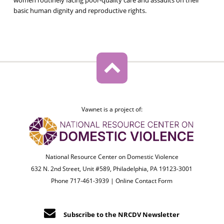
basic human dignity and reproductive rights.
Vawnet is a project of:
National Resource Center on Domestic Violence
632 N. 2nd Street, Unit #589, Philadelphia, PA 19123-3001
Phone 717-461-3939 |
Online Contact Form
Subscribe to the NRCDV Newsletter