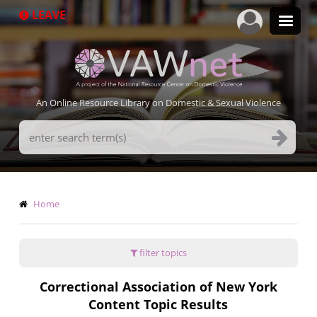
Skip
LEAVE
to
main
content
An Online Resource Library on Domestic & Sexual Violence
Search
Terms
Breadcrumb
Home
filter topics
Correctional Association of New York
Content Topic Results