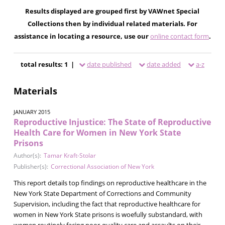
Results displayed are grouped first by VAWnet Special
Collections then by individual related materials. For
assistance in locating a resource, use our
online contact form
.
total results: 1 |
date published
date added
a-z
Materials
JANUARY 2015
Reproductive Injustice: The State of Reproductive
Health Care for Women in New York State
Prisons
Author(s):
Tamar Kraft-Stolar
Publisher(s):
Correctional Association of New York
This report details top findings on reproductive healthcare in the
New York State Department of Corrections and Community
Supervision, including the fact that reproductive healthcare for
women in New York State prisons is woefully substandard, with
women routinely facing poor-quality care and assaults on their