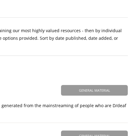
aining our most highly valued resources - then by individual
e options provided. Sort by date published, date added, or
GENERAL MATERIAL
ess generated from the mainstreaming of people who are D/deaf
GENERAL MATERIAL