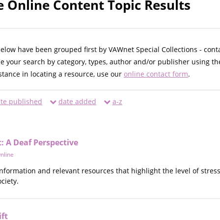
e Online Content Topic Results
below have been grouped first by VAWnet Special Collections - cont
ne your search by category, types, author and/or publisher using th
istance in locating a resource, use our
online contact form
.
te published
date added
a-z
 A Deaf Perspective
nline
information and relevant resources that highlight the level of str
ciety.
ft