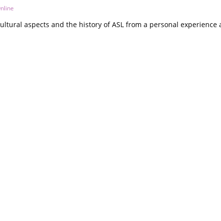
nline
ultural aspects and the history of ASL from a personal experience 