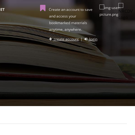
ET
Create an account to save
and access your
bookmarked materials
anytime, anywhere.
create account
|
login