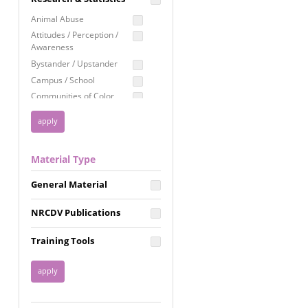
Education
Animal Abuse
Employment Rights
Attitudes / Perception /
Awareness
Healthcare
Bystander / Upstander
Immigration /
Campus / School
Resettlement
Communities of Color
LGBTQ Rights
Disability
Privacy & Confidentiality
Disaster
Public Benefits
Domestic Violence
Material Type
FGM / Honor Killings /
Racial Justice
Forced Marriage / Acid
Reproductive Justice
General Material
Attacks
Gender
NRCDV Publications
Health / Public Health
Healthy Relationships
Training Tools
Homicide / Lethality
Housing &
Homelessness
Human Trafficking