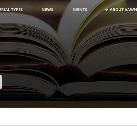
RIAL TYPES
NEWS
EVENTS
ABOUT VAWN