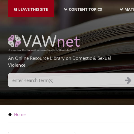
MAIN
Skip
NAVIGATION-
to
LEAVE THIS SITE
CONTENT TOPICS
MATE
LATEST
main
content
An Online Resource Library on Domestic & Sexual
Violence
Search
Terms
Breadcrumb
Home