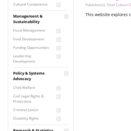
Cultural Competence
Publisher(s):
Deaf Culture O
Financial Literacy / Asset
This website explores c
Management &
Building
Sustainability
Nontraditional
Fiscal Management
Programming
Fund Development
Prevention
Programming
Funding Opportunities
Program Evaluation
Leadership
Development
Residential / Shelter
Services
Nonprofit Management
Policy & Systems
Screening &
Proposal Writing
Advocacy
Assessment
Staff Development
Child Welfare
Self Care / Vicarious
Trauma
Civil Legal Rights &
Protections
Trauma Informed
Approach
Criminal Justice
Disability Rights
Economic Justice
Research & Statistics