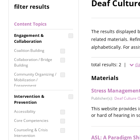
Deaf Cultur
filter results
Content Topics
The results displayed 
Engagement &
related materials. Refi
Collaboration
alphabetically. For ass
Coalition Building
Collaboration / Bridge
total results: 2 |
da
Building
Community Organizing /
Materials
Mobilization /
Engagement
Stress Management:
Coordinated Community
Intervention &
Publisher(s):
Deaf Culture O
Response
Prevention
This website provides 
Media Advocacy /
Accessibility
or hard of hearing in so
Literacy
Core Competencies
Movement Building
Counseling & Crisis
Raising Awareness
Intervention
ASL: A Paradigm Shi