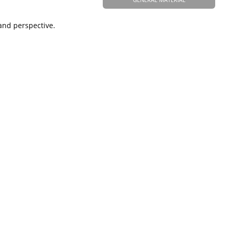
and perspective.