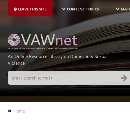
MAIN
Skip
NAVIGATION-
to
LEAVE THIS SITE
CONTENT TOPICS
MATE
LATEST
main
content
An Online Resource Library on Domestic & Sexual
Violence
Search
Terms
Breadcrumb
Home