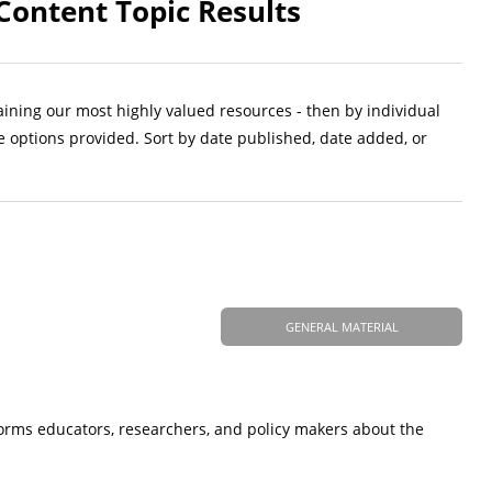
Content Topic Results
aining our most highly valued resources - then by individual
e options provided. Sort by date published, date added, or
GENERAL MATERIAL
forms educators, researchers, and policy makers about the