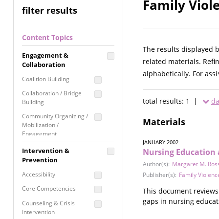
Family Viol
filter results
Content Topics
The results displayed 
Engagement &
related materials. Refi
Collaboration
alphabetically. For ass
Coalition Building
Collaboration / Bridge
total results: 1 |
da
Building
Community Organizing /
Materials
Mobilization /
Engagement
JANUARY 2002
Coordinated Community
Intervention &
Nursing Education 
Response
Prevention
Author(s):
Margaret M. Ros
Media Advocacy /
Accessibility
Publisher(s):
Family Violenc
Literacy
Core Competencies
This document reviews 
Movement Building
gaps in nursing educat
Counseling & Crisis
Raising Awareness
Intervention