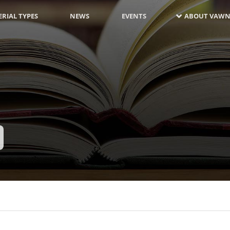
RIAL TYPES
NEWS
EVENTS
ABOUT VAWN