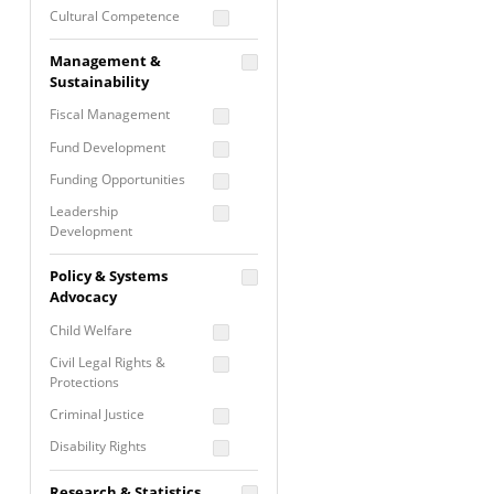
Cultural Competence
Financial Literacy / Asset
Management &
Building
Sustainability
Nontraditional
Fiscal Management
Programming
Fund Development
Prevention
Programming
Funding Opportunities
Program Evaluation
Leadership
Development
Residential / Shelter
Services
Nonprofit Management
Policy & Systems
Screening &
Proposal Writing
Advocacy
Assessment
Staff Development
Child Welfare
Self Care / Vicarious
Trauma
Civil Legal Rights &
Protections
Trauma Informed
Approach
Criminal Justice
Disability Rights
Economic Justice
Research & Statistics