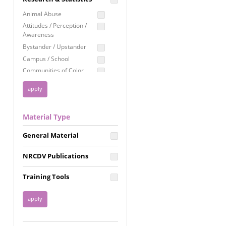
Education
Animal Abuse
Employment Rights
Attitudes / Perception /
Awareness
Healthcare
Bystander / Upstander
Immigration /
Campus / School
Resettlement
Communities of Color
LGBTQ Rights
Disability
Privacy & Confidentiality
Disaster
Public Benefits
Domestic Violence
Material Type
FGM / Honor Killings /
Racial Justice
Forced Marriage / Acid
Reproductive Justice
General Material
Attacks
Gender
NRCDV Publications
Health / Public Health
Healthy Relationships
Training Tools
Homicide / Lethality
Housing &
Homelessness
Human Trafficking