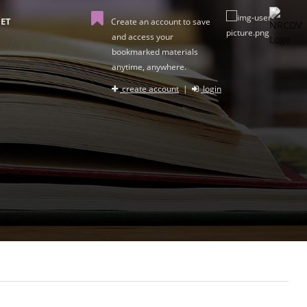
ET
Create an account to save
and access your
bookmarked materials
anytime, anywhere.
create account
|
login