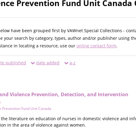
ence Prevention Fund Unit Canada 
below have been grouped first by VAWnet Special Collections - cont
ne your search by category, types, author and/or publisher using th
istance in locating a resource, use our
online contact form
.
te published
date added
a-z
and Violence Prevention, Detection, and Intervention
s
e Prevention Fund Unit Canada
the literature on education of nurses in domestic violence and in
ion in the area of violence against women.