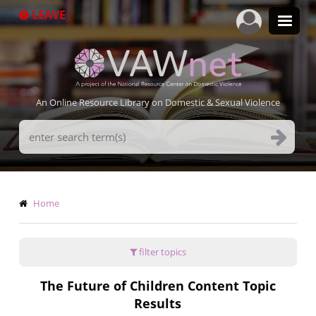
Skip
LEAVE
to
main
content
An Online Resource Library on Domestic & Sexual Violence
Search
Terms
Breadcrumb
Home
filter topics
The Future of Children Content Topic
Results