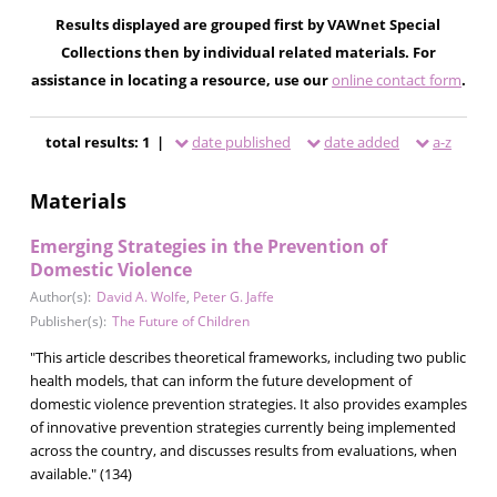
Results displayed are grouped first by VAWnet Special
Collections then by individual related materials. For
assistance in locating a resource, use our
online contact form
.
total results: 1 |
date published
date added
a-z
Materials
Emerging Strategies in the Prevention of
Domestic Violence
Author(s):
David A. Wolfe
,
Peter G. Jaffe
Publisher(s):
The Future of Children
"This article describes theoretical frameworks, including two public
health models, that can inform the future development of
domestic violence prevention strategies. It also provides examples
of innovative prevention strategies currently being implemented
across the country, and discusses results from evaluations, when
available." (134)