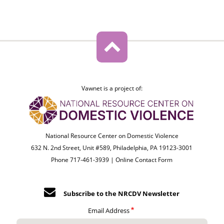
Vawnet is a project of:
National Resource Center on Domestic Violence
632 N. 2nd Street, Unit #589, Philadelphia, PA 19123-3001
Phone 717-461-3939 |
Online Contact Form
Subscribe to the NRCDV Newsletter
Email Address