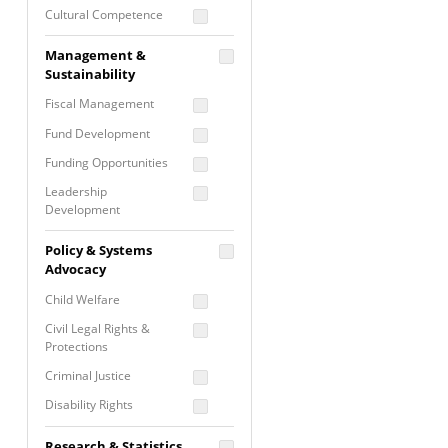
Cultural Competence
Financial Literacy / Asset
Management &
Building
Sustainability
Nontraditional
Fiscal Management
Programming
Fund Development
Prevention
Programming
Funding Opportunities
Program Evaluation
Leadership
Development
Residential / Shelter
Services
Nonprofit Management
Policy & Systems
Screening &
Proposal Writing
Advocacy
Assessment
Staff Development
Child Welfare
Self Care / Vicarious
Trauma
Civil Legal Rights &
Protections
Trauma Informed
Approach
Criminal Justice
Disability Rights
Economic Justice
Research & Statistics