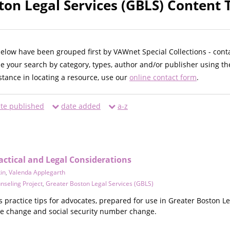
ton Legal Services (GBLS) Content 
below have been grouped first by VAWnet Special Collections - cont
ne your search by category, types, author and/or publisher using th
istance in locating a resource, use our
online contact form
.
te published
date added
a-z
actical and Legal Considerations
in
,
Valenda Applegarth
nseling Project
,
Greater Boston Legal Services (GBLS)
practice tips for advocates, prepared for use in Greater Boston Le
e change and social security number change.