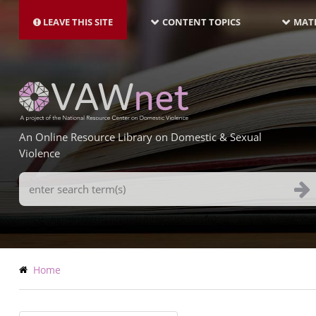
MAIN
Skip
NAVIGATION-
to
LEAVE THIS SITE
CONTENT TOPICS
MATE
LATEST
main
content
An Online Resource Library on Domestic & Sexual
Violence
Search
Terms
Breadcrumb
Home