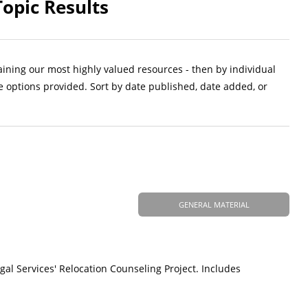
Topic Results
aining our most highly valued resources - then by individual
e options provided. Sort by date published, date added, or
GENERAL MATERIAL
gal Services' Relocation Counseling Project. Includes