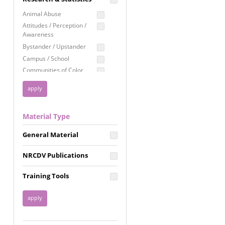
Education
Animal Abuse
Employment Rights
Attitudes / Perception /
Awareness
Healthcare
Bystander / Upstander
Immigration /
Campus / School
Resettlement
Communities of Color
LGBTQ Rights
Disability
Privacy & Confidentiality
Disaster
Public Benefits
Domestic Violence
Material Type
FGM / Honor Killings /
Racial Justice
Forced Marriage / Acid
Reproductive Justice
General Material
Attacks
Gender
NRCDV Publications
Health / Public Health
Healthy Relationships
Training Tools
Homicide / Lethality
Housing &
Homelessness
Human Trafficking