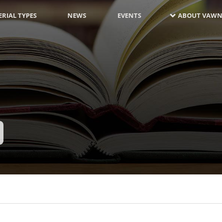
RIAL TYPES
NEWS
EVENTS
ABOUT VAWN