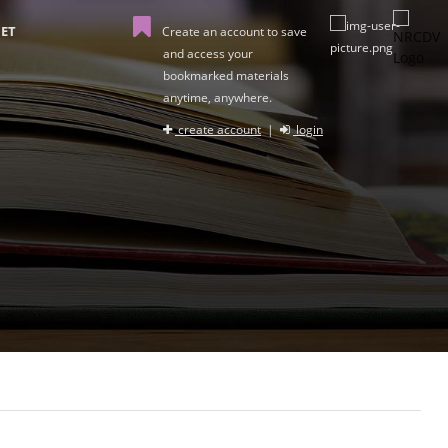
ET
Create an account to save
and access your
bookmarked materials
anytime, anywhere.
create account
|
login