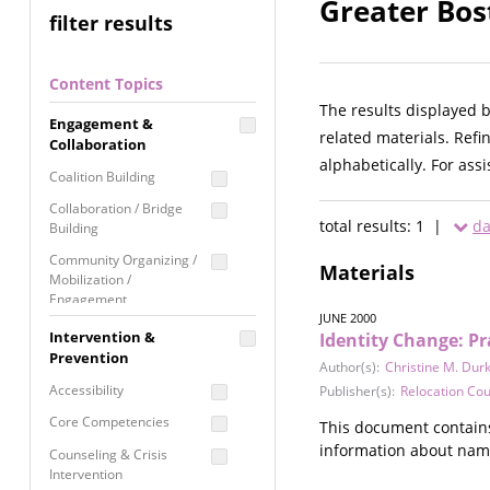
Greater Bos
filter results
Content Topics
The results displayed 
Engagement &
related materials. Refi
Collaboration
alphabetically. For ass
Coalition Building
Collaboration / Bridge
total results: 1 |
da
Building
Community Organizing /
Materials
Mobilization /
Engagement
JUNE 2000
Coordinated Community
Intervention &
Identity Change: Pr
Response
Prevention
Author(s):
Christine M. Durk
Media Advocacy /
Accessibility
Publisher(s):
Relocation Cou
Literacy
Core Competencies
This document contains 
Movement Building
information about nam
Counseling & Crisis
Raising Awareness
Intervention