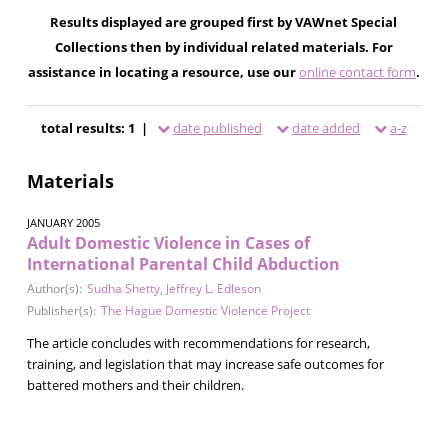
Results displayed are grouped first by VAWnet Special
Collections then by individual related materials. For
assistance in locating a resource, use our
online contact form
.
total results: 1 |
date published
date added
a-z
Materials
JANUARY 2005
Adult Domestic Violence in Cases of
International Parental Child Abduction
Author(s):
Sudha Shetty
,
Jeffrey L. Edleson
Publisher(s):
The Hague Domestic Violence Project
The article concludes with recommendations for research,
training, and legislation that may increase safe outcomes for
battered mothers and their children.