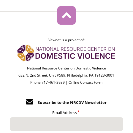
Vawnet is a project of:
National Resource Center on Domestic Violence
632 N. 2nd Street, Unit #589, Philadelphia, PA 19123-3001
Phone 717-461-3939 |
Online Contact Form
Subscribe to the NRCDV Newsletter
Email Address