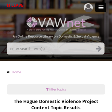
Skip
LEAVE
to
main
content
An Online Resource Library on Domestic & Sexual Violence
Search
Terms
Breadcrumb
Home
filter topics
The Hague Domestic Violence Project
Content Topic Results