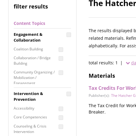
The Hatcher
filter results
Content Topics
The results displayed 
Engagement &
related materials. Refi
Collaboration
alphabetically. For ass
Coalition Building
Collaboration / Bridge
total results: 1 |
da
Building
Community Organizing /
Materials
Mobilization /
Engagement
Tax Credits For Wor
Coordinated Community
Intervention &
Publisher(s):
The Hatcher G
Response
Prevention
The Tax Credit for Work
Media Advocacy /
Accessibility
Breaker.
Literacy
Core Competencies
Movement Building
Counseling & Crisis
Raising Awareness
Intervention