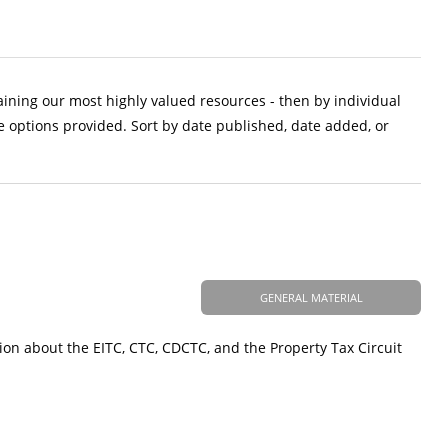
aining our most highly valued resources - then by individual
e options provided. Sort by date published, date added, or
GENERAL MATERIAL
ion about the EITC, CTC, CDCTC, and the Property Tax Circuit