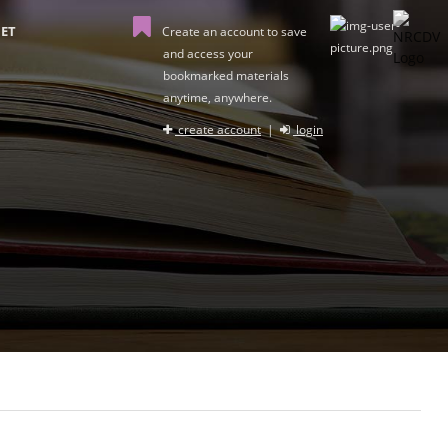
ET
Create an account to save
and access your
bookmarked materials
anytime, anywhere.
create account
|
login