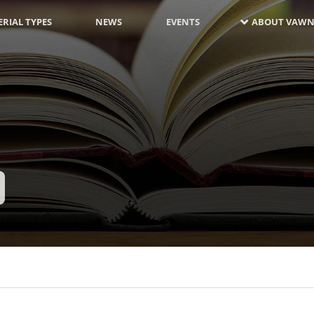
RIAL TYPES
NEWS
EVENTS
ABOUT VAWN