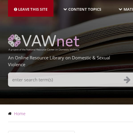
MAIN
Skip
NAVIGATION-
to
LEAVE THIS SITE
CONTENT TOPICS
MATE
LATEST
main
content
An Online Resource Library on Domestic & Sexual
Violence
Search
Terms
Breadcrumb
Home