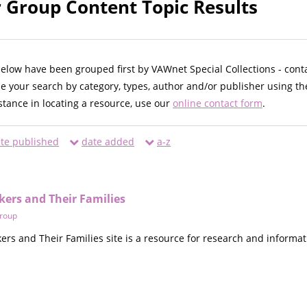
 Group Content Topic Results
below have been grouped first by VAWnet Special Collections - cont
ne your search by category, types, author and/or publisher using th
istance in locating a resource, use our
online contact form
.
te published
date added
a-z
kers and Their Families
roup
ers and Their Families site is a resource for research and informat