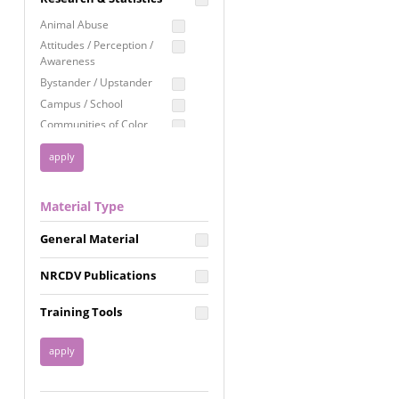
Education
Animal Abuse
Employment Rights
Attitudes / Perception /
Awareness
Healthcare
Bystander / Upstander
Immigration /
Campus / School
Resettlement
Communities of Color
LGBTQ Rights
Disability
Privacy & Confidentiality
Disaster
Public Benefits
Domestic Violence
Material Type
FGM / Honor Killings /
Racial Justice
Forced Marriage / Acid
Reproductive Justice
General Material
Attacks
Gender
NRCDV Publications
Health / Public Health
Healthy Relationships
Training Tools
Homicide / Lethality
Housing &
Homelessness
Human Trafficking