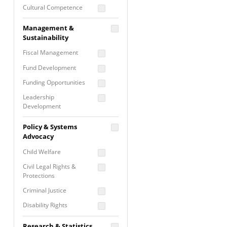
Cultural Competence
Financial Literacy / Asset
Management &
Building
Sustainability
Nontraditional
Fiscal Management
Programming
Fund Development
Prevention
Programming
Funding Opportunities
Program Evaluation
Leadership
Development
Residential / Shelter
Services
Nonprofit Management
Policy & Systems
Screening &
Proposal Writing
Advocacy
Assessment
Staff Development
Child Welfare
Self Care / Vicarious
Trauma
Civil Legal Rights &
Protections
Trauma Informed
Approach
Criminal Justice
Disability Rights
Economic Justice
Research & Statistics