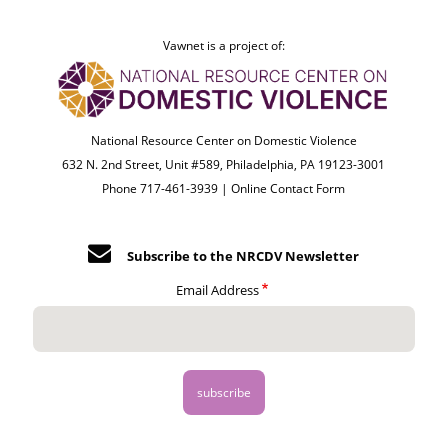
Vawnet is a project of:
National Resource Center on Domestic Violence
632 N. 2nd Street, Unit #589, Philadelphia, PA 19123-3001
Phone 717-461-3939 |
Online Contact Form
Subscribe to the NRCDV Newsletter
Email Address