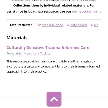
Collections then by individual related materials. For
assistance in locating a resource, use our
online contact form
.
total results: 1 |
date published
date added
a-z
Materials
Culturally-Sensitive Trauma-Informed Care
Publisher(s):
Healthcare Toolbox
This resource provides healthcare providers with strategies to
incorporate a culturally competent lens to their trauma-informed
approach into their practice.