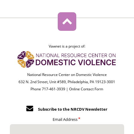
Vawnet is a project of:
National Resource Center on Domestic Violence
632 N. 2nd Street, Unit #589, Philadelphia, PA 19123-3001
Phone 717-461-3939 |
Online Contact Form
Subscribe to the NRCDV Newsletter
Email Address