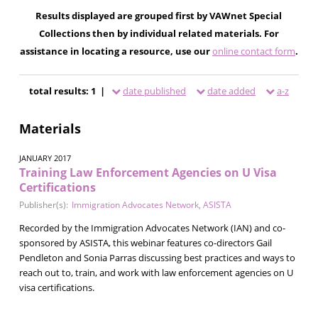
Results displayed are grouped first by VAWnet Special
Collections then by individual related materials. For
assistance in locating a resource, use our
online contact form
.
total results: 1 |
date published
date added
a-z
Materials
JANUARY 2017
Training Law Enforcement Agencies on U Visa
Certifications
Publisher(s):
Immigration Advocates Network
,
ASISTA
Recorded by the Immigration Advocates Network (IAN) and co-
sponsored by ASISTA, this webinar features co-directors Gail
Pendleton and Sonia Parras discussing best practices and ways to
reach out to, train, and work with law enforcement agencies on U
visa certifications.