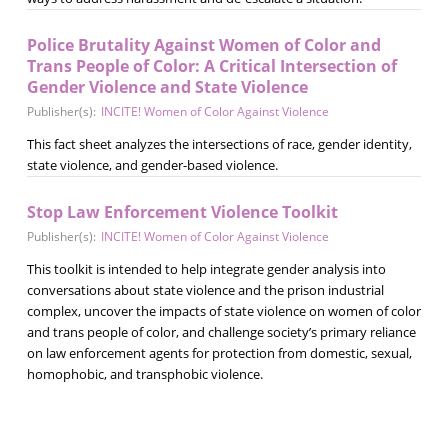
Police Brutality Against Women of Color and
Trans People of Color: A Critical Intersection of
Gender Violence and State Violence
Publisher(s):
INCITE! Women of Color Against Violence
This fact sheet analyzes the intersections of race, gender identity,
state violence, and gender-based violence.
Stop Law Enforcement Violence Toolkit
Publisher(s):
INCITE! Women of Color Against Violence
This toolkit is intended to help integrate gender analysis into
conversations about state violence and the prison industrial
complex, uncover the impacts of state violence on women of color
and trans people of color, and challenge society’s primary reliance
on law enforcement agents for protection from domestic, sexual,
homophobic, and transphobic violence.