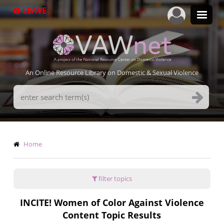
Skip
LEAVE
to
main
content
An Online Resource Library on Domestic & Sexual Violence
Search
Terms
Breadcrumb
Home
filter topics
INCITE! Women of Color Against Violence
Content Topic Results