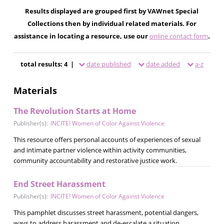
Results displayed are grouped first by VAWnet Special
Collections then by individual related materials. For
assistance in locating a resource, use our
online contact form
.
total results: 4 |
date published
date added
a-z
Materials
The Revolution Starts at Home
Publisher(s):
INCITE! Women of Color Against Violence
This resource offers personal accounts of experiences of sexual
and intimate partner violence within activity communities,
community accountability and restorative justice work.
End Street Harassment
Publisher(s):
INCITE! Women of Color Against Violence
This pamphlet discusses street harassment, potential dangers,
ways to address harassment and de-escalate a situation.