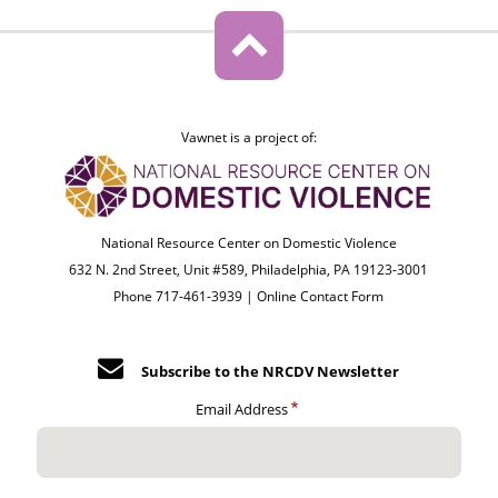
Vawnet is a project of:
National Resource Center on Domestic Violence
632 N. 2nd Street, Unit #589, Philadelphia, PA 19123-3001
Phone 717-461-3939 |
Online Contact Form
Subscribe to the NRCDV Newsletter
Email Address