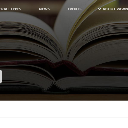
RIAL TYPES
NEWS
EVENTS
ABOUT VAWN