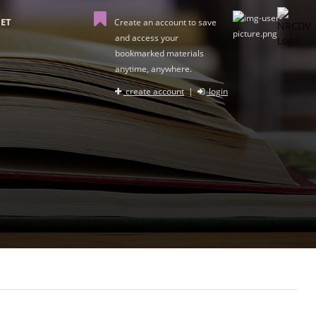
ET
Create an account to save
and access your
bookmarked materials
anytime, anywhere.
create account
|
login