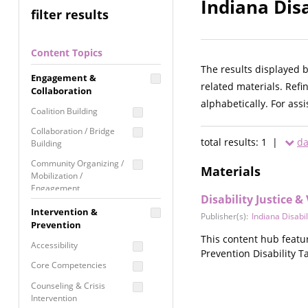
Indiana Disa
filter results
Content Topics
The results displayed 
Engagement &
related materials. Refi
Collaboration
alphabetically. For ass
Coalition Building
Collaboration / Bridge
total results: 1 |
da
Building
Community Organizing /
Materials
Mobilization /
Engagement
Disability Justice 
Coordinated Community
Intervention &
Publisher(s):
Indiana Disabil
Response
Prevention
This content hub featu
Media Advocacy /
Accessibility
Prevention Disability Ta
Literacy
Core Competencies
Movement Building
Counseling & Crisis
Raising Awareness
Intervention