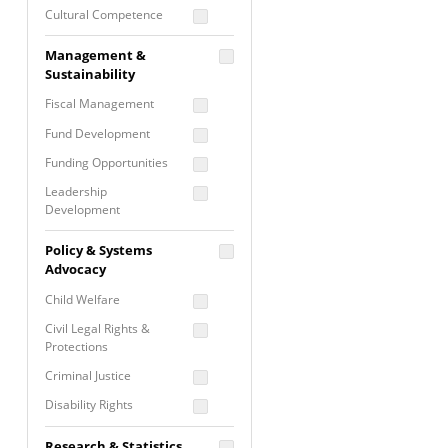
Cultural Competence
Financial Literacy / Asset
Management &
Building
Sustainability
Nontraditional
Fiscal Management
Programming
Fund Development
Prevention
Programming
Funding Opportunities
Program Evaluation
Leadership
Development
Residential / Shelter
Services
Nonprofit Management
Policy & Systems
Screening &
Proposal Writing
Advocacy
Assessment
Staff Development
Child Welfare
Self Care / Vicarious
Trauma
Civil Legal Rights &
Protections
Trauma Informed
Approach
Criminal Justice
Disability Rights
Economic Justice
Research & Statistics