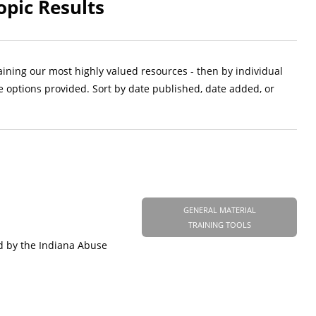
opic Results
aining our most highly valued resources - then by individual
e options provided. Sort by date published, date added, or
GENERAL MATERIAL
TRAINING TOOLS
d by the Indiana Abuse