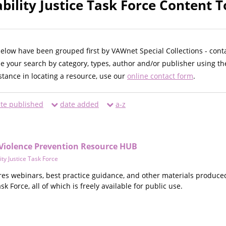
bility Justice Task Force Content T
below have been grouped first by VAWnet Special Collections - cont
ne your search by category, types, author and/or publisher using th
istance in locating a resource, use our
online contact form
.
te published
date added
a-z
& Violence Prevention Resource HUB
ity Justice Task Force
res webinars, best practice guidance, and other materials produce
sk Force, all of which is freely available for public use.