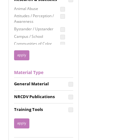
Education
Animal Abuse
Employment Rights
Attitudes / Perception /
Awareness
Healthcare
Bystander / Upstander
Immigration /
Campus / School
Resettlement
Communities of Color
LGBTQ Rights
Disability
Privacy & Confidentiality
Disaster
Public Benefits
Domestic Violence
Material Type
FGM / Honor Killings /
Racial Justice
Forced Marriage / Acid
Reproductive Justice
General Material
Attacks
Gender
NRCDV Publications
Health / Public Health
Healthy Relationships
Training Tools
Homicide / Lethality
Housing &
Homelessness
Human Trafficking