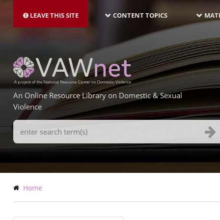
MAIN
Skip
NAVIGATION-
to
LEAVE THIS SITE
CONTENT TOPICS
MATE
LATEST
main
content
An Online Resource Library on Domestic & Sexual
Violence
Search
Terms
Breadcrumb
Home