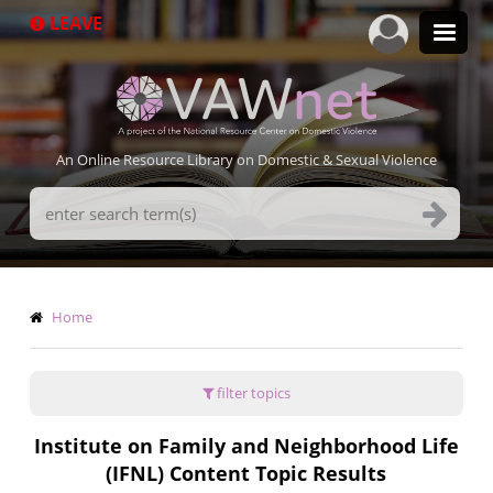
Skip
LEAVE
to
main
content
An Online Resource Library on Domestic & Sexual Violence
Search
Terms
Breadcrumb
Home
filter topics
Institute on Family and Neighborhood Life
(IFNL) Content Topic Results