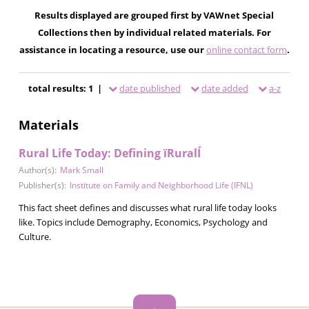
Results displayed are grouped first by VAWnet Special
Collections then by individual related materials. For
assistance in locating a resource, use our
online contact form
.
total results: 1 |
date published
date added
a-z
Materials
Rural Life Today: Defining ïRuralÍ
Author(s):
Mark Small
Publisher(s):
Institute on Family and Neighborhood Life (IFNL)
This fact sheet defines and discusses what rural life today looks
like. Topics include Demography, Economics, Psychology and
Culture.