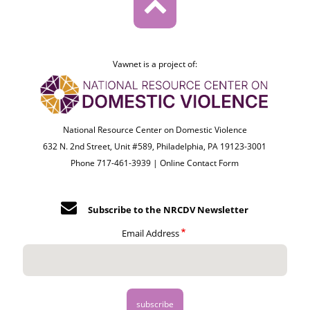
Vawnet is a project of:
National Resource Center on Domestic Violence
632 N. 2nd Street, Unit #589, Philadelphia, PA 19123-3001
Phone 717-461-3939 |
Online Contact Form
Subscribe to the NRCDV Newsletter
Email Address