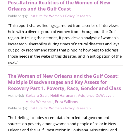
Post-Katrina Realities of the Women of New
Orleans and the Gulf Coast
Publisher(s):
Institute for Women's Policy Research
"This report shares findings garnered from a series of interviews
held with a diverse group of women from throughout the Gulf
region. In telling their stories, it provides an analysis of women's
increased vulnerability during times of natural disasters and lays
out policy recommendations that pinpoint how best to address
those needs in the wake of this disaster, and in anticipation of the
next."
The Women of New Orleans and the Gulf Coast:
Multiple Disadvantages and Key Assets for
Recovery Part 1. Poverty, Race, Gender and Class
Author(s):
Barbara Gault
,
Heidi Hartmann
,
Avis Jones-DeWeever
,
Misha Werschkul
,
Erica Williams
Publisher(s):
Institute for Women's Policy Research
The briefing includes recent data from federal government
sources on poverty among women and people of color in New
Orleans and the Gulf Coast region in Louisiana, Mississippi, and