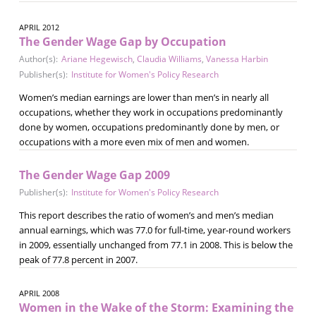
APRIL 2012
The Gender Wage Gap by Occupation
Author(s):
Ariane Hegewisch
,
Claudia Williams
,
Vanessa Harbin
Publisher(s):
Institute for Women's Policy Research
Women’s median earnings are lower than men’s in nearly all
occupations, whether they work in occupations predominantly
done by women, occupations predominantly done by men, or
occupations with a more even mix of men and women.
The Gender Wage Gap 2009
Publisher(s):
Institute for Women's Policy Research
This report describes the ratio of women’s and men’s median
annual earnings, which was 77.0 for full-time, year-round workers
in 2009, essentially unchanged from 77.1 in 2008. This is below the
peak of 77.8 percent in 2007.
APRIL 2008
Women in the Wake of the Storm: Examining the