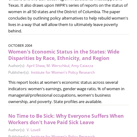
Texas. It also draws upon IWPR's series of reports on the status of
women in all 50 states and the District of Columbia. The paper
concludes by outlining policy alternatives to help rebuild women's
lives in a way that will allow them to ultimately leave poverty
behind.
OCTOBER 2004
Women's Economic Status in the States: Wide
Disparities by Race, Ethnicity, and Region
Author(s):
April Shaw
,
M. Werschkul
,
Amy Caiazza
Publisher(s):
Institute for Women's Policy Research
This report looks at women's economic status across several
indicators: women's earnings, gender wage ratio, % of women in
managerial/professional occupations, women's business
ownership, and poverty. State profiles are available.
No Time to Be Sick: Why Everyone Suffers When
Workers don't have Paid Sick Leave
Author(s):
V. Lovell
Publisher(s):
Institute for Women's Policy Research