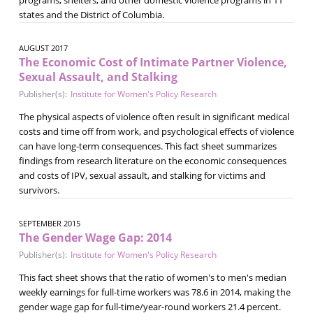
states and the District of Columbia.
AUGUST 2017
The Economic Cost of Intimate Partner Violence,
Sexual Assault, and Stalking
Publisher(s):
Institute for Women's Policy Research
The physical aspects of violence often result in significant medical
costs and time off from work, and psychological effects of violence
can have long-term consequences. This fact sheet summarizes
findings from research literature on the economic consequences
and costs of IPV, sexual assault, and stalking for victims and
survivors.
SEPTEMBER 2015
The Gender Wage Gap: 2014
Publisher(s):
Institute for Women's Policy Research
This fact sheet shows that the ratio of women's to men's median
weekly earnings for full-time workers was 78.6 in 2014, making the
gender wage gap for full-time/year-round workers 21.4 percent.