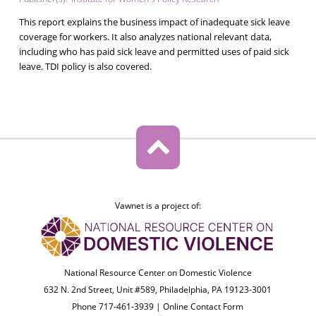
This report explains the business impact of inadequate sick leave
coverage for workers. It also analyzes national relevant data,
including who has paid sick leave and permitted uses of paid sick
leave. TDI policy is also covered.
Vawnet is a project of:
National Resource Center on Domestic Violence
632 N. 2nd Street, Unit #589, Philadelphia, PA 19123-3001
Phone 717-461-3939 |
Online Contact Form