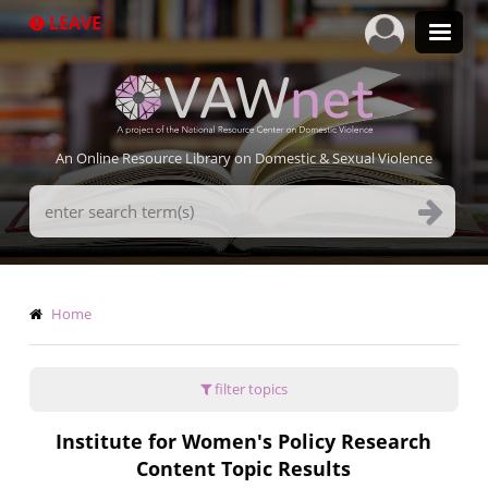
Skip
LEAVE
to
main
content
An Online Resource Library on Domestic & Sexual Violence
Search
Terms
Breadcrumb
Home
filter topics
Institute for Women's Policy Research
Content Topic Results