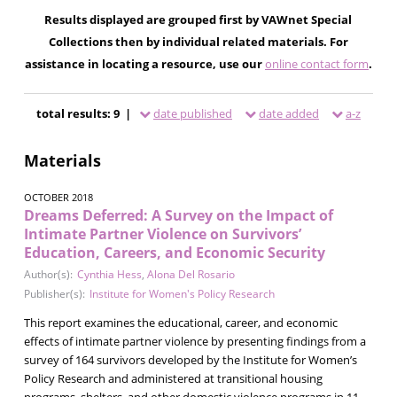
Results displayed are grouped first by VAWnet Special
Collections then by individual related materials. For
assistance in locating a resource, use our
online contact form
.
total results: 9 |
date published
date added
a-z
Materials
OCTOBER 2018
Dreams Deferred: A Survey on the Impact of
Intimate Partner Violence on Survivors’
Education, Careers, and Economic Security
Author(s):
Cynthia Hess
,
Alona Del Rosario
Publisher(s):
Institute for Women's Policy Research
This report examines the educational, career, and economic
effects of intimate partner violence by presenting findings from a
survey of 164 survivors developed by the Institute for Women’s
Policy Research and administered at transitional housing
programs, shelters, and other domestic violence programs in 11