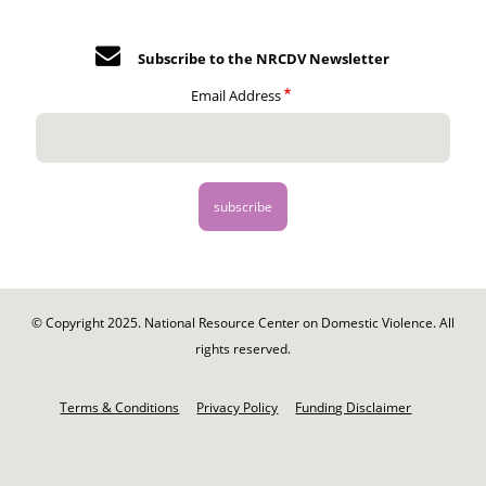
Subscribe to the NRCDV Newsletter
Email Address
© Copyright 2025. National Resource Center on Domestic Violence. All
rights reserved.
Footer
-
Terms & Conditions
Privacy Policy
Funding Disclaimer
Legal