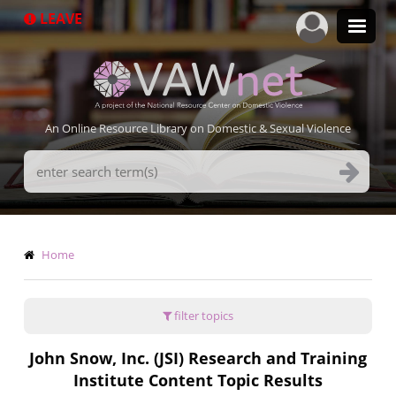
Skip
LEAVE
to
main
content
An Online Resource Library on Domestic & Sexual Violence
Search
Terms
Breadcrumb
Home
filter topics
John Snow, Inc. (JSI) Research and Training
Institute Content Topic Results