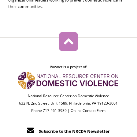
their communities.
Vawnet is a project of:
National Resource Center on Domestic Violence
632 N. 2nd Street, Unit #589, Philadelphia, PA 19123-3001
Phone 717-461-3939 |
Online Contact Form
Subscribe to the NRCDV Newsletter