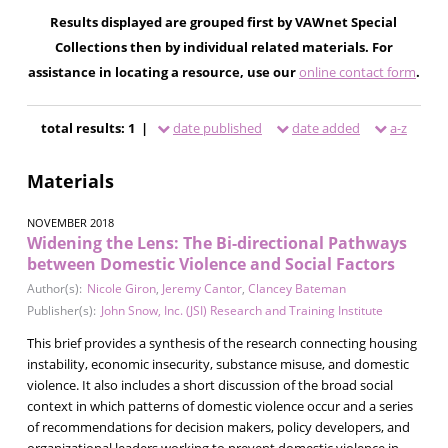
Results displayed are grouped first by VAWnet Special
Collections then by individual related materials. For
assistance in locating a resource, use our
online contact form
.
total results: 1 |
date published
date added
a-z
Materials
NOVEMBER 2018
Widening the Lens: The Bi-directional Pathways
between Domestic Violence and Social Factors
Author(s):
Nicole Giron
,
Jeremy Cantor
,
Clancey Bateman
Publisher(s):
John Snow, Inc. (JSI) Research and Training Institute
This brief provides a synthesis of the research connecting housing
instability, economic insecurity, substance misuse, and domestic
violence. It also includes a short discussion of the broad social
context in which patterns of domestic violence occur and a series
of recommendations for decision makers, policy developers, and
organizational leaders working to prevent domestic violence in