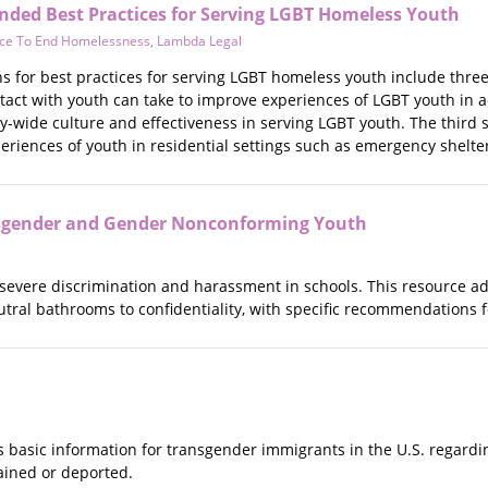
ed Best Practices for Serving LGBT Homeless Youth
ance To End Homelessness
,
Lambda Legal
for best practices for serving LGBT homeless youth include three se
ntact with youth can take to improve experiences of LGBT youth in 
-wide culture and effectiveness in serving LGBT youth. The third s
riences of youth in residential settings such as emergency shelters
sgender and Gender Nonconforming Youth
severe discrimination and harassment in schools. This resource 
utral bathrooms to confidentiality, with specific recommendations 
es basic information for transgender immigrants in the U.S. regar
ained or deported.