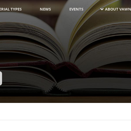
RIAL TYPES
NEWS
EVENTS
ABOUT VAWN