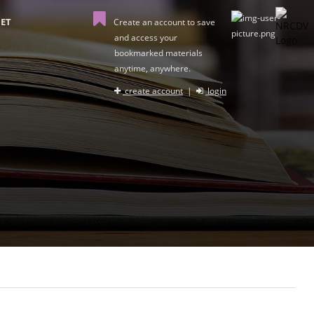
ET
Create an account to save
and access your
bookmarked materials
anytime, anywhere.
create account
|
login