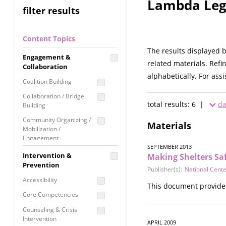
Lambda Lega
filter results
Content Topics
The results displayed 
Engagement &
related materials. Refi
Collaboration
alphabetically. For ass
Coalition Building
Collaboration / Bridge
total results: 6 |
da
Building
Community Organizing /
Materials
Mobilization /
Engagement
SEPTEMBER 2013
Coordinated Community
Intervention &
Making Shelters Sa
Response
Prevention
Publisher(s):
National Cente
Media Advocacy /
Accessibility
This document provides
Literacy
Core Competencies
Movement Building
Counseling & Crisis
Raising Awareness
Intervention
APRIL 2009