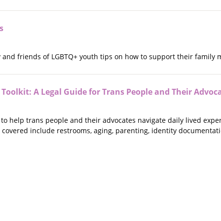
s
ly and friends of LGBTQ+ youth tips on how to support their family
Toolkit: A Legal Guide for Trans People and Their Advoc
d to help trans people and their advocates navigate daily lived expe
 covered include restrooms, aging, parenting, identity documentat