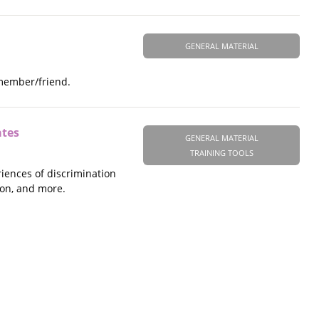
GENERAL MATERIAL
 member/friend.
ates
GENERAL MATERIAL
TRAINING TOOLS
riences of discrimination
ion, and more.