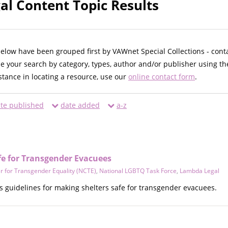
l Content Topic Results
below have been grouped first by VAWnet Special Collections - cont
ne your search by category, types, author and/or publisher using th
istance in locating a resource, use our
online contact form
.
te published
date added
a-z
fe for Transgender Evacuees
r for Transgender Equality (NCTE)
,
National LGBTQ Task Force
,
Lambda Legal
 guidelines for making shelters safe for transgender evacuees.