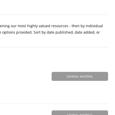
aining our most highly valued resources - then by individual
e options provided. Sort by date published, date added, or
GENERAL MATERIAL
GENERAL MATERIAL