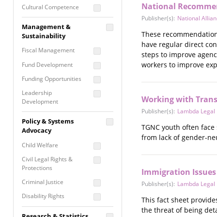
National Recommend
Cultural Competence
Publisher(s):
National Alli
Financial Literacy / Asset
Management &
Building
These recommendations 
Sustainability
Nontraditional
have regular direct co
Fiscal Management
Programming
steps to improve agency
workers to improve expe
Fund Development
Prevention
Programming
Funding Opportunities
Program Evaluation
Leadership
Working with Tran
Development
Residential / Shelter
Publisher(s):
Lambda Legal
Services
Nonprofit Management
Policy & Systems
Screening &
TGNC youth often face 
Proposal Writing
Advocacy
Assessment
from lack of gender-ne
Staff Development
Child Welfare
Self Care / Vicarious
Trauma
Civil Legal Rights &
Protections
Immigration Issues
Trauma Informed
Approach
Criminal Justice
Publisher(s):
Lambda Legal
Disability Rights
This fact sheet provid
the threat of being det
Economic Justice
Research & Statistics