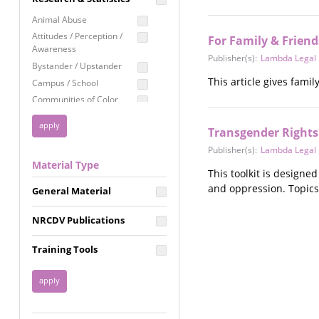
Education
Animal Abuse
Employment Rights
Attitudes / Perception /
For Family & Friend
Awareness
Healthcare
Publisher(s):
Lambda Legal
Bystander / Upstander
Immigration /
This article gives fami
Campus / School
Resettlement
Communities of Color
LGBTQ Rights
Disability
Privacy & Confidentiality
Transgender Rights 
Disaster
Public Benefits
Domestic Violence
Publisher(s):
Lambda Legal
Material Type
FGM / Honor Killings /
Racial Justice
This toolkit is designe
Forced Marriage / Acid
and oppression. Topics
Reproductive Justice
General Material
Attacks
Gender
NRCDV Publications
Health / Public Health
Healthy Relationships
Training Tools
Homicide / Lethality
Housing &
Homelessness
Human Trafficking