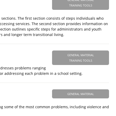
TRAINING TOOLS
ctions. The first section consists of steps individuals who
accessing services. The second section provides information on
ection outlines specific steps for administrators and youth
 and longer term transitional living.
GENERAL MATERIAL
TRAINING TOOLS
addresses problems ranging
for addressing each problem in a school setting.
GENERAL MATERIAL
ding some of the most common problems, including violence and