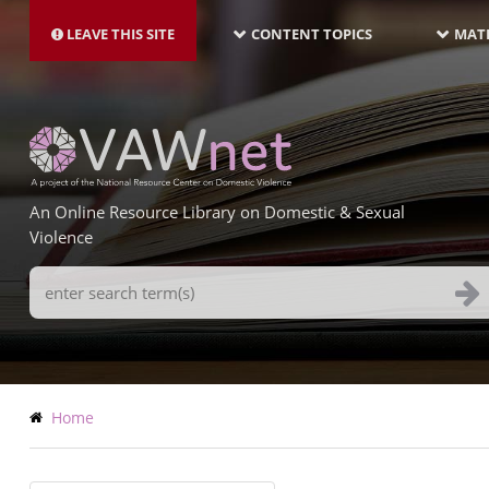
MAIN
Skip
NAVIGATION-
to
LEAVE THIS SITE
CONTENT TOPICS
MATE
LATEST
main
content
An Online Resource Library on Domestic & Sexual
Violence
Search
Terms
Breadcrumb
Home