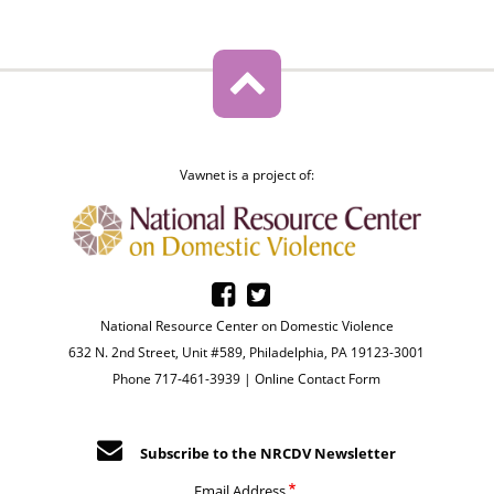
Vawnet is a project of:
National Resource Center on Domestic Violence
632 N. 2nd Street, Unit #589, Philadelphia, PA 19123-3001
Phone 717-461-3939 |
Online Contact Form
Subscribe to the NRCDV Newsletter
Email Address