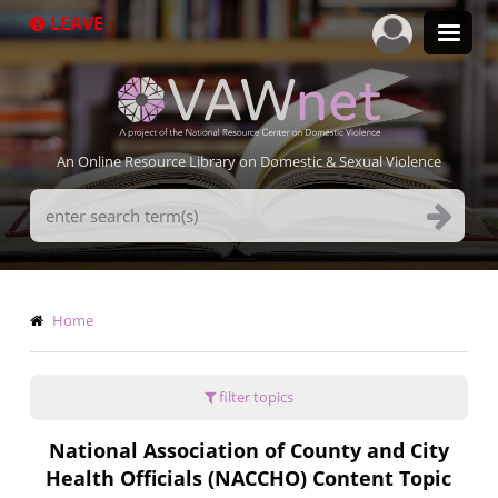
Skip
LEAVE
to
main
content
An Online Resource Library on Domestic & Sexual Violence
Search
Terms
Breadcrumb
Home
filter topics
National Association of County and City
Health Officials (NACCHO) Content Topic