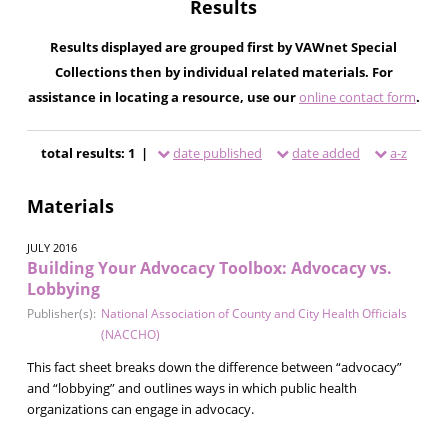
Results
Results displayed are grouped first by VAWnet Special
Collections then by individual related materials. For
assistance in locating a resource, use our
online contact form
.
total results: 1 |
date published
date added
a-z
Materials
JULY 2016
Building Your Advocacy Toolbox: Advocacy vs.
Lobbying
Publisher(s):
National Association of County and City Health Officials
(NACCHO)
This fact sheet breaks down the difference between “advocacy”
and “lobbying” and outlines ways in which public health
organizations can engage in advocacy.