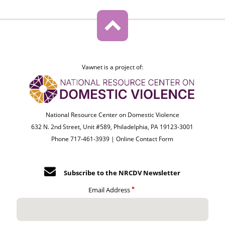
Vawnet is a project of:
National Resource Center on Domestic Violence
632 N. 2nd Street, Unit #589, Philadelphia, PA 19123-3001
Phone 717-461-3939 |
Online Contact Form
Subscribe to the NRCDV Newsletter
Email Address