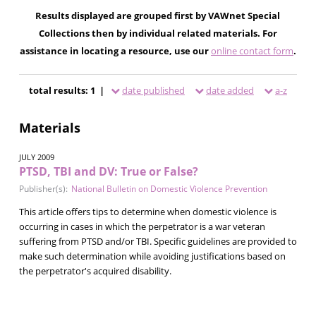
Results displayed are grouped first by VAWnet Special
Collections then by individual related materials. For
assistance in locating a resource, use our
online contact form
.
total results: 1 |
date published
date added
a-z
Materials
JULY 2009
PTSD, TBI and DV: True or False?
Publisher(s):
National Bulletin on Domestic Violence Prevention
This article offers tips to determine when domestic violence is
occurring in cases in which the perpetrator is a war veteran
suffering from PTSD and/or TBI. Specific guidelines are provided to
make such determination while avoiding justifications based on
the perpetrator's acquired disability.