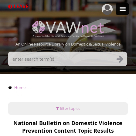
Skip
LEAVE
to
main
content
An Online Resource Library on Domestic & Sexual Violence
Search
Terms
Breadcrumb
Home
filter topics
National Bulletin on Domestic Violence
Prevention Content Topic Results