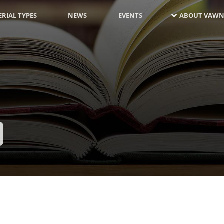
RIAL TYPES
NEWS
EVENTS
ABOUT VAWN