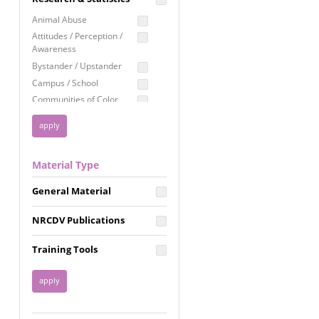
Education
Animal Abuse
Employment Rights
Attitudes / Perception /
Awareness
Healthcare
Bystander / Upstander
Immigration /
Campus / School
Resettlement
Communities of Color
LGBTQ Rights
Disability
Privacy & Confidentiality
Disaster
Public Benefits
Domestic Violence
Material Type
FGM / Honor Killings /
Racial Justice
Forced Marriage / Acid
Reproductive Justice
General Material
Attacks
Gender
NRCDV Publications
Health / Public Health
Healthy Relationships
Training Tools
Homicide / Lethality
Housing &
Homelessness
Human Trafficking