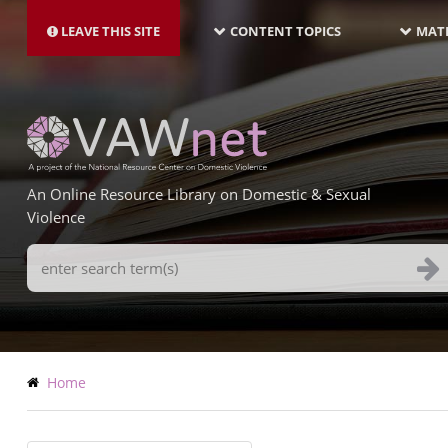
MAIN
Skip
NAVIGATION-
to
LEAVE THIS SITE
CONTENT TOPICS
MATE
LATEST
main
content
An Online Resource Library on Domestic & Sexual
Violence
Search
Terms
Breadcrumb
Home