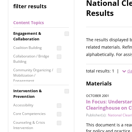
National Cl
filter results
Results
Content Topics
Engagement &
Collaboration
The results displayed 
related materials. Refi
Coalition Building
alphabetically. For ass
Collaboration / Bridge
Building
Community Organizing /
total results: 1 |
da
Mobilization /
Engagement
Materials
Coordinated Community
Intervention &
Response
OCTOBER 2001
Prevention
In Focus: Understa
Media Advocacy /
Accessibility
Clearinghouse on C
Literacy
Core Competencies
Publisher(s):
National Clear
Movement Building
Counseling & Crisis
This document is a rea
Raising Awareness
Intervention
for policy and practice.