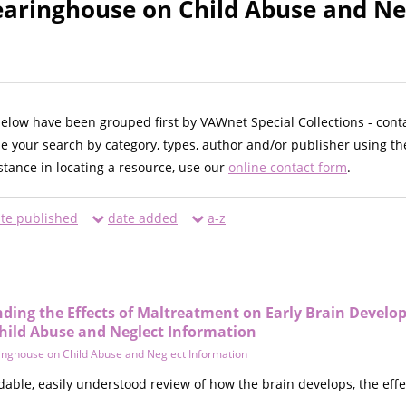
earinghouse on Child Abuse and Ne
below have been grouped first by VAWnet Special Collections - cont
ne your search by category, types, author and/or publisher using th
istance in locating a resource, use our
online contact form
.
te published
date added
a-z
nding the Effects of Maltreatment on Early Brain Devel
hild Abuse and Neglect Information
inghouse on Child Abuse and Neglect Information
dable, easily understood review of how the brain develops, the eff