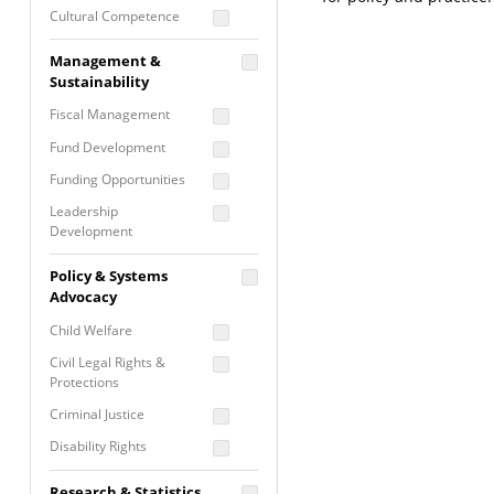
Cultural Competence
Financial Literacy / Asset
Management &
Building
Sustainability
Nontraditional
Fiscal Management
Programming
Fund Development
Prevention
Programming
Funding Opportunities
Program Evaluation
Leadership
Development
Residential / Shelter
Services
Nonprofit Management
Policy & Systems
Screening &
Proposal Writing
Advocacy
Assessment
Staff Development
Child Welfare
Self Care / Vicarious
Trauma
Civil Legal Rights &
Protections
Trauma Informed
Approach
Criminal Justice
Disability Rights
Economic Justice
Research & Statistics