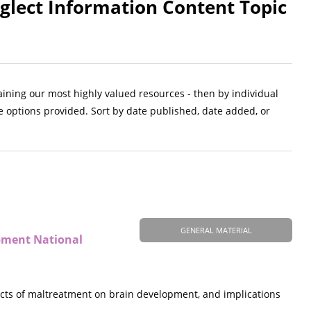
glect Information Content Topic
aining our most highly valued resources - then by individual
e options provided. Sort by date published, date added, or
GENERAL MATERIAL
opment National
ects of maltreatment on brain development, and implications