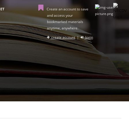
ET
Create an account to save
and access your
bookmarked materials
anytime, anywhere.
create account
|
login