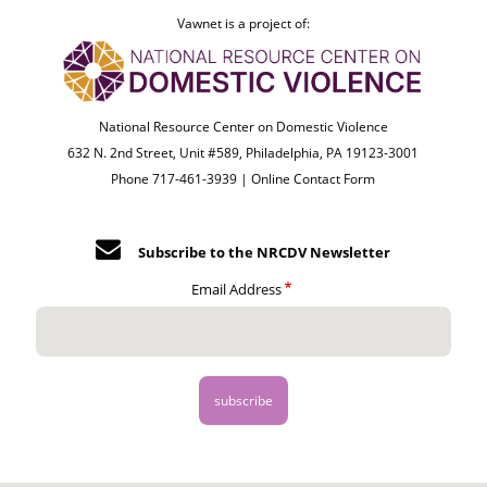
Vawnet is a project of:
National Resource Center on Domestic Violence
632 N. 2nd Street, Unit #589, Philadelphia, PA 19123-3001
Phone 717-461-3939 |
Online Contact Form
Subscribe to the NRCDV Newsletter
Email Address