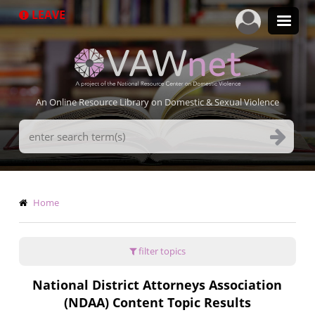
Skip
LEAVE
to
main
content
An Online Resource Library on Domestic & Sexual Violence
Search
Terms
Breadcrumb
Home
filter topics
National District Attorneys Association
(NDAA) Content Topic Results