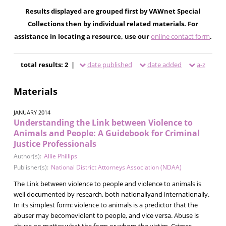
Results displayed are grouped first by VAWnet Special
Collections then by individual related materials. For
assistance in locating a resource, use our
online contact form
.
total results: 2 |
date published
date added
a-z
Materials
JANUARY 2014
Understanding the Link between Violence to
Animals and People: A Guidebook for Criminal
Justice Professionals
Author(s):
Allie Phillips
Publisher(s):
National District Attorneys Association (NDAA)
The Link between violence to people and violence to animals is
well documented by research, both nationallyand internationally.
In its simplest form: violence to animals is a predictor that the
abuser may becomeviolent to people, and vice versa. Abuse is
abuse no matter what the form or whom the victim. Crimes