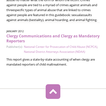
against people are tied to a myriad of crimes against animals and
threespecific types of animal abuse that are linked to crimes
against people are featured in this guidebook: sexualassaults
against animals (bestiality), animal hoarding, and animal fighting.
JANUARY 2012
Clergy Communications and Clergy as Mandatory
Reporters
Publisher(s):
National Center for Prosecution of Child Abuse (NCPCA)
,
National District Attorneys Association (NDAA)
This report gives a state-by-state accounting of when clergy are
mandated reporters of child maltreatment.