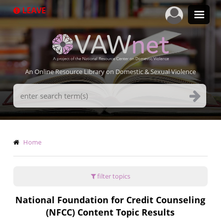
Skip
LEAVE
to
main
content
An Online Resource Library on Domestic & Sexual Violence
Search
Terms
Breadcrumb
Home
filter topics
National Foundation for Credit Counseling
(NFCC) Content Topic Results