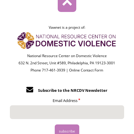
Vawnet is a project of:
National Resource Center on Domestic Violence
632 N. 2nd Street, Unit #589, Philadelphia, PA 19123-3001
Phone 717-461-3939 |
Online Contact Form
Subscribe to the NRCDV Newsletter
Email Address