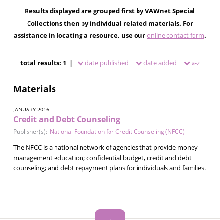
Results displayed are grouped first by VAWnet Special
Collections then by individual related materials. For
assistance in locating a resource, use our
online contact form
.
total results: 1 |
date published
date added
a-z
Materials
JANUARY 2016
Credit and Debt Counseling
Publisher(s):
National Foundation for Credit Counseling (NFCC)
The NFCC is a national network of agencies that provide money
management education; confidential budget, credit and debt
counseling; and debt repayment plans for individuals and families.