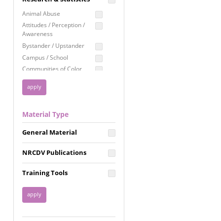
Education
Animal Abuse
Employment Rights
Attitudes / Perception /
Awareness
Healthcare
Bystander / Upstander
Immigration /
Campus / School
Resettlement
Communities of Color
LGBTQ Rights
Disability
Privacy & Confidentiality
Disaster
Public Benefits
Domestic Violence
Material Type
FGM / Honor Killings /
Racial Justice
Forced Marriage / Acid
Reproductive Justice
General Material
Attacks
Gender
NRCDV Publications
Health / Public Health
Healthy Relationships
Training Tools
Homicide / Lethality
Housing &
Homelessness
Human Trafficking