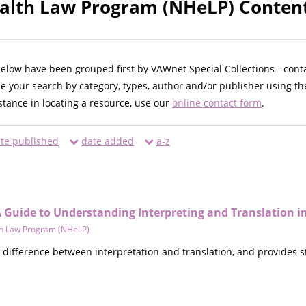
alth Law Program (NHeLP) Content
below have been grouped first by VAWnet Special Collections - cont
ne your search by category, types, author and/or publisher using th
istance in locating a resource, use our
online contact form
.
te published
date added
a-z
 Guide to Understanding Interpreting and Translation i
th Law Program (NHeLP)
e difference between interpretation and translation, and provides