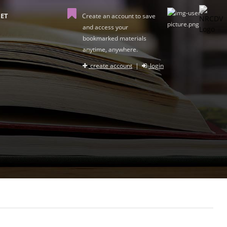
ET
Create an account to save
and access your
bookmarked materials
anytime, anywhere.
create account
|
login