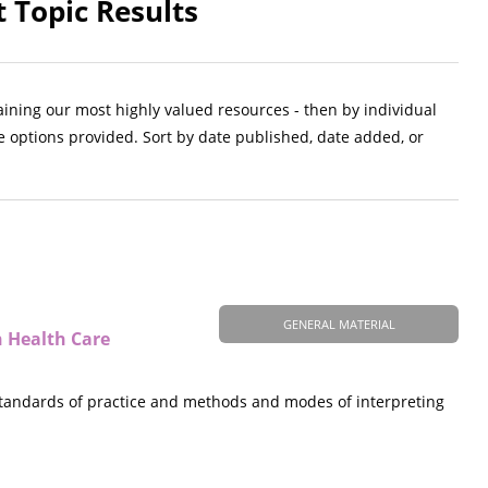
 Topic Results
aining our most highly valued resources - then by individual
e options provided. Sort by date published, date added, or
GENERAL MATERIAL
n Health Care
 standards of practice and methods and modes of interpreting