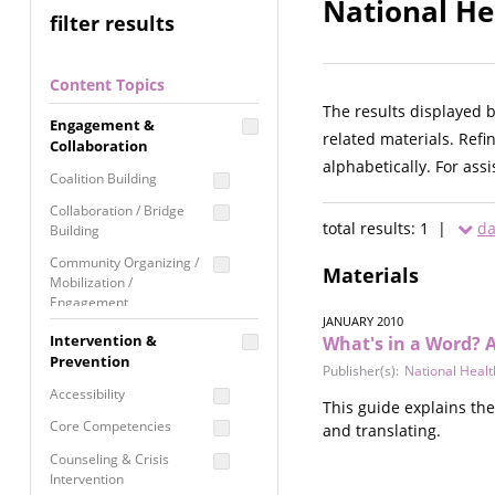
National He
filter results
Content Topics
The results displayed 
Engagement &
related materials. Refi
Collaboration
alphabetically. For ass
Coalition Building
Collaboration / Bridge
total results: 1 |
da
Building
Community Organizing /
Materials
Mobilization /
Engagement
JANUARY 2010
Coordinated Community
Intervention &
What's in a Word? A
Response
Prevention
Publisher(s):
National Heal
Media Advocacy /
Accessibility
This guide explains th
Literacy
Core Competencies
and translating.
Movement Building
Counseling & Crisis
Raising Awareness
Intervention