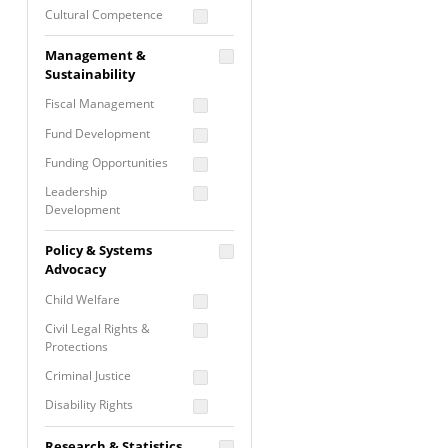
Cultural Competence
Financial Literacy / Asset
Management &
Building
Sustainability
Nontraditional
Fiscal Management
Programming
Fund Development
Prevention
Programming
Funding Opportunities
Program Evaluation
Leadership
Development
Residential / Shelter
Services
Nonprofit Management
Policy & Systems
Screening &
Proposal Writing
Advocacy
Assessment
Staff Development
Child Welfare
Self Care / Vicarious
Trauma
Civil Legal Rights &
Protections
Trauma Informed
Approach
Criminal Justice
Disability Rights
Economic Justice
Research & Statistics