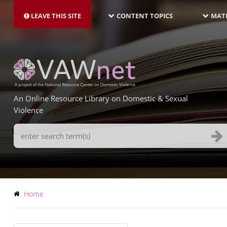
MAIN
Skip
NAVIGATION-
to
LEAVE THIS SITE
CONTENT TOPICS
MATE
LATEST
main
content
An Online Resource Library on Domestic & Sexual
Violence
Search
Terms
Breadcrumb
Home