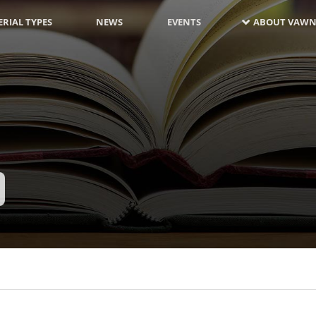
RIAL TYPES
NEWS
EVENTS
ABOUT VAWN