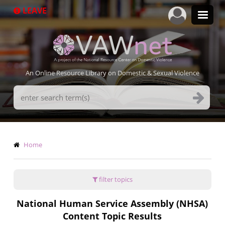
Skip
LEAVE
to
main
content
An Online Resource Library on Domestic & Sexual Violence
Search
Terms
Breadcrumb
Home
filter topics
National Human Service Assembly (NHSA)
Content Topic Results