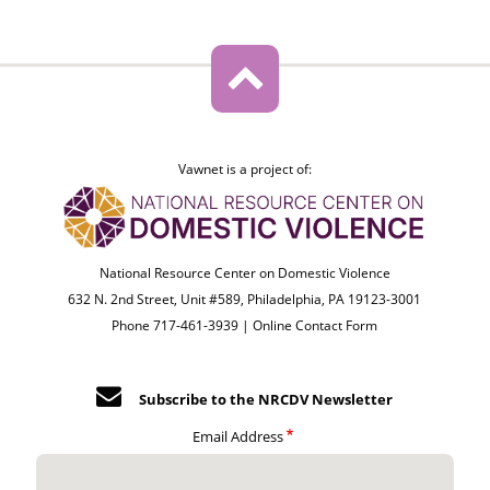
Vawnet is a project of:
National Resource Center on Domestic Violence
632 N. 2nd Street, Unit #589, Philadelphia, PA 19123-3001
Phone 717-461-3939 |
Online Contact Form
Subscribe to the NRCDV Newsletter
Email Address