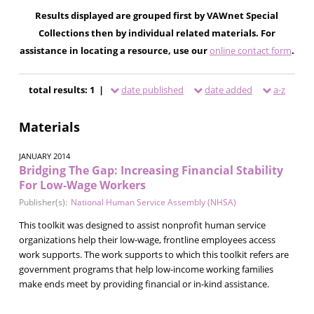
Results displayed are grouped first by VAWnet Special
Collections then by individual related materials. For
assistance in locating a resource, use our
online contact form
.
total results: 1 |
date published
date added
a-z
Materials
JANUARY 2014
Bridging The Gap: Increasing Financial Stability
For Low-Wage Workers
Publisher(s):
National Human Service Assembly (NHSA)
This toolkit was designed to assist nonprofit human service
organizations help their low-wage, frontline employees access
work supports. The work supports to which this toolkit refers are
government programs that help low-income working families
make ends meet by providing financial or in-kind assistance.