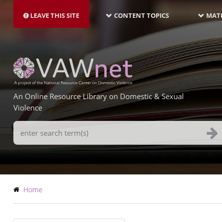
MAIN
Skip
NAVIGATION-
to
LEAVE THIS SITE
CONTENT TOPICS
MATE
LATEST
main
content
An Online Resource Library on Domestic & Sexual
Violence
Search
Terms
Breadcrumb
Home