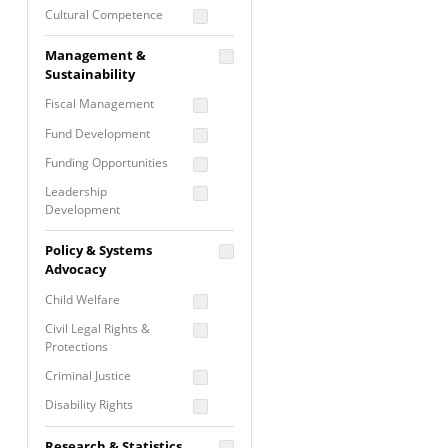
Cultural Competence
Financial Literacy / Asset
Management &
Building
Sustainability
Nontraditional
Fiscal Management
Programming
Fund Development
Prevention
Programming
Funding Opportunities
Program Evaluation
Leadership
Development
Residential / Shelter
Services
Nonprofit Management
Policy & Systems
Screening &
Proposal Writing
Advocacy
Assessment
Staff Development
Child Welfare
Self Care / Vicarious
Trauma
Civil Legal Rights &
Protections
Trauma Informed
Approach
Criminal Justice
Disability Rights
Economic Justice
Research & Statistics