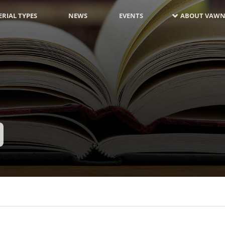
RIAL TYPES
NEWS
EVENTS
ABOUT VAWN