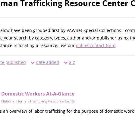
man Trafficking Resource Center C
below have been grouped first by VAWnet Special Collections - cont
ne your search by category, types, author and/or publisher using th
istance in locating a resource, use our
online contact form
.
te published
date added
a-z
of Domestic Workers At-A-Glance
,
National Human Trafficking Resource Center
an overview of labor trafficking for the purpose of domestic work 