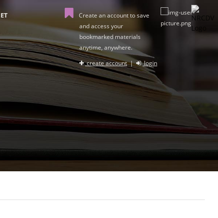
ET
Create an account to save
and access your
bookmarked materials
anytime, anywhere.
create account
|
login