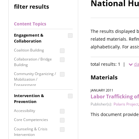
National Hu
filter results
Content Topics
The results displayed 
Engagement &
related materials. Refi
Collaboration
alphabetically. For ass
Coalition Building
Collaboration / Bridge
total results: 1 |
da
Building
Community Organizing /
Materials
Mobilization /
Engagement
JANUARY 2011
Coordinated Community
Intervention &
Labor Trafficking 
Response
Prevention
Publisher(s):
Polaris Project
Media Advocacy /
Accessibility
This document provides 
Literacy
Core Competencies
Movement Building
Counseling & Crisis
Raising Awareness
Intervention