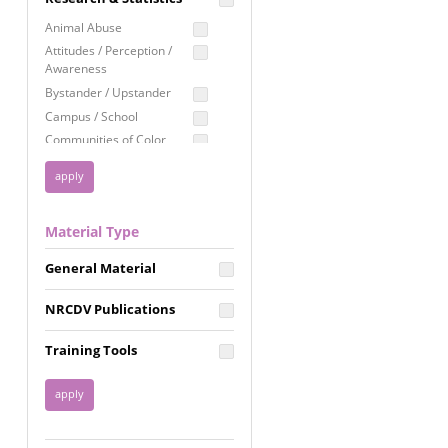
Education
Animal Abuse
Employment Rights
Attitudes / Perception /
Awareness
Healthcare
Bystander / Upstander
Immigration /
Campus / School
Resettlement
Communities of Color
LGBTQ Rights
Disability
Privacy & Confidentiality
Disaster
Public Benefits
Domestic Violence
Material Type
FGM / Honor Killings /
Racial Justice
Forced Marriage / Acid
Reproductive Justice
General Material
Attacks
Gender
NRCDV Publications
Health / Public Health
Healthy Relationships
Training Tools
Homicide / Lethality
Housing &
Homelessness
Human Trafficking