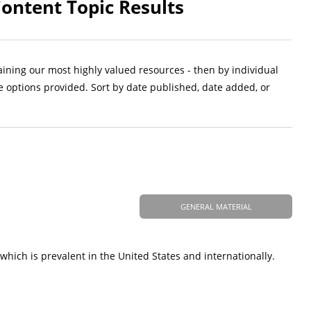
ontent Topic Results
aining our most highly valued resources - then by individual
e options provided. Sort by date published, date added, or
GENERAL MATERIAL
which is prevalent in the United States and internationally.