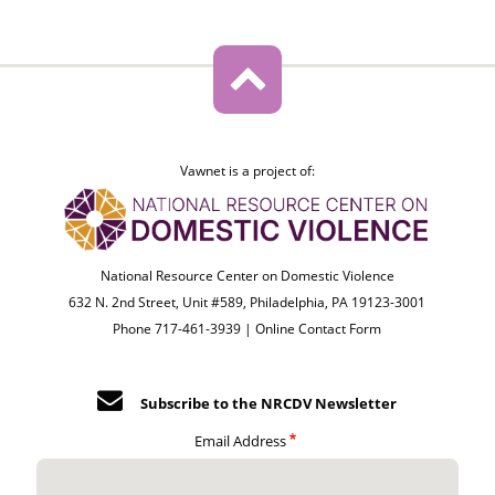
Vawnet is a project of:
National Resource Center on Domestic Violence
632 N. 2nd Street, Unit #589, Philadelphia, PA 19123-3001
Phone 717-461-3939 |
Online Contact Form
Subscribe to the NRCDV Newsletter
Email Address