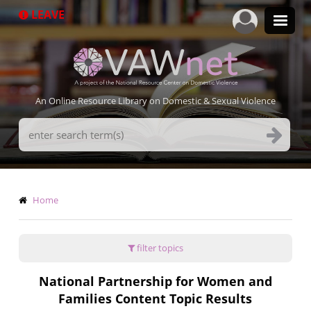
Skip
LEAVE
to
main
content
An Online Resource Library on Domestic & Sexual Violence
Search
Terms
Breadcrumb
Home
filter topics
National Partnership for Women and
Families Content Topic Results