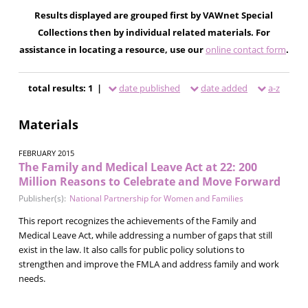
Results displayed are grouped first by VAWnet Special
Collections then by individual related materials. For
assistance in locating a resource, use our
online contact form
.
total results: 1 |
date published
date added
a-z
Materials
FEBRUARY 2015
The Family and Medical Leave Act at 22: 200
Million Reasons to Celebrate and Move Forward
Publisher(s):
National Partnership for Women and Families
This report recognizes the achievements of the Family and
Medical Leave Act, while addressing a number of gaps that still
exist in the law. It also calls for public policy solutions to
strengthen and improve the FMLA and address family and work
needs.