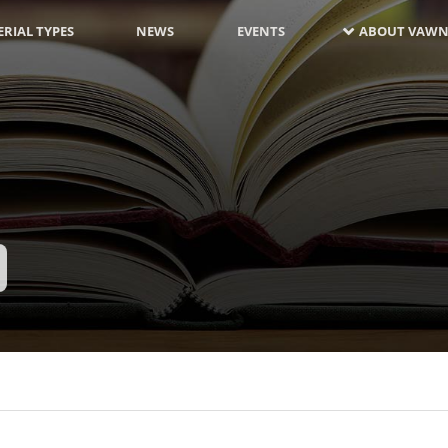
RIAL TYPES
NEWS
EVENTS
ABOUT VAWN