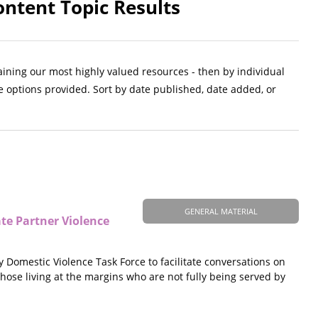
ntent Topic Results
aining our most highly valued resources - then by individual
e options provided. Sort by date published, date added, or
GENERAL MATERIAL
ate Partner Violence
omestic Violence Task Force to facilitate conversations on
 those living at the margins who are not fully being served by