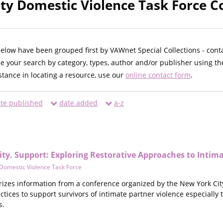
ty Domestic Violence Task Force Co
below have been grouped first by VAWnet Special Collections - cont
ne your search by category, types, author and/or publisher using th
istance in locating a resource, use our
online contact form
.
te published
date added
a-z
ity. Support: Exploring Restorative Approaches to Intim
Domestic Violence Task Force
es information from a conference organized by the New York City D
ractices to support survivors of intimate partner violence especially
s.