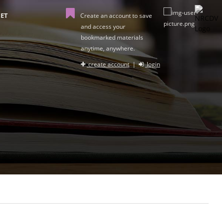
ET
Create an account to save
and access your
bookmarked materials
anytime, anywhere.
create account
|
login