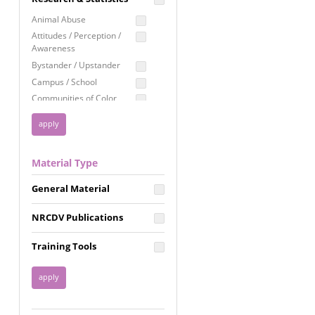
Education
Animal Abuse
Employment Rights
Attitudes / Perception /
Awareness
Healthcare
Bystander / Upstander
Immigration /
Campus / School
Resettlement
Communities of Color
LGBTQ Rights
Disability
Privacy & Confidentiality
Disaster
Public Benefits
Domestic Violence
Material Type
FGM / Honor Killings /
Racial Justice
Forced Marriage / Acid
Reproductive Justice
General Material
Attacks
Gender
NRCDV Publications
Health / Public Health
Healthy Relationships
Training Tools
Homicide / Lethality
Housing &
Homelessness
Human Trafficking