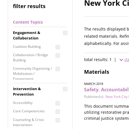
New York Ci
filter results
Content Topics
The results displayed 
Engagement &
related materials. Refi
Collaboration
alphabetically. For ass
Coalition Building
Collaboration / Bridge
total results: 1 |
da
Building
Community Organizing /
Materials
Mobilization /
Engagement
MARCH 2018
Coordinated Community
Intervention &
Safety. Accountabil
Response
Prevention
Publisher(s):
New York City 
Media Advocacy /
Accessibility
This document summariz
Literacy
Core Competencies
utilizing restorative p
Movement Building
criminal justice system
Counseling & Crisis
Raising Awareness
Intervention