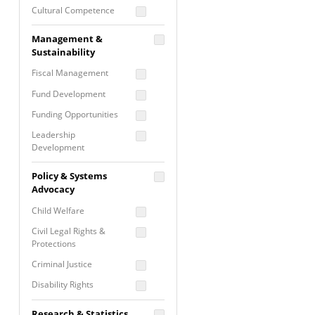
Cultural Competence
Financial Literacy / Asset
Management &
Building
Sustainability
Nontraditional
Fiscal Management
Programming
Fund Development
Prevention
Programming
Funding Opportunities
Program Evaluation
Leadership
Development
Residential / Shelter
Services
Nonprofit Management
Policy & Systems
Screening &
Proposal Writing
Advocacy
Assessment
Staff Development
Child Welfare
Self Care / Vicarious
Trauma
Civil Legal Rights &
Protections
Trauma Informed
Approach
Criminal Justice
Disability Rights
Economic Justice
Research & Statistics