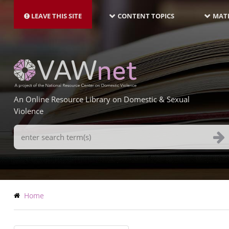
MAIN
Skip
NAVIGATION-
to
LEAVE THIS SITE
CONTENT TOPICS
MATE
LATEST
main
content
An Online Resource Library on Domestic & Sexual
Violence
Search
Terms
Breadcrumb
Home