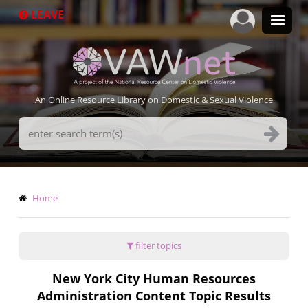
Skip
LEAVE
to
main
content
An Online Resource Library on Domestic & Sexual Violence
Search
Terms
Breadcrumb
Home
filter topics
New York City Human Resources
Administration Content Topic Results