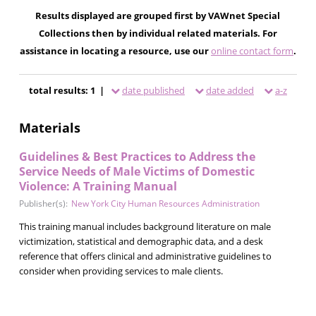
Results displayed are grouped first by VAWnet Special
Collections then by individual related materials. For
assistance in locating a resource, use our
online contact form
.
total results: 1 |
date published
date added
a-z
Materials
Guidelines & Best Practices to Address the
Service Needs of Male Victims of Domestic
Violence: A Training Manual
Publisher(s):
New York City Human Resources Administration
This training manual includes background literature on male
victimization, statistical and demographic data, and a desk
reference that offers clinical and administrative guidelines to
consider when providing services to male clients.