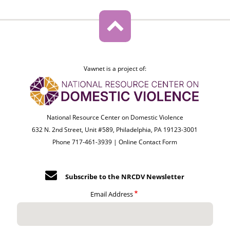
Vawnet is a project of:
National Resource Center on Domestic Violence
632 N. 2nd Street, Unit #589, Philadelphia, PA 19123-3001
Phone 717-461-3939 |
Online Contact Form
Subscribe to the NRCDV Newsletter
Email Address