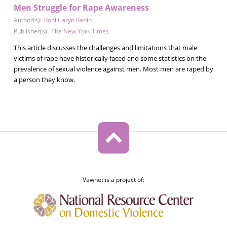
Men Struggle for Rape Awareness
Author(s):
Roni Caryn Rabin
Publisher(s):
The New York Times
This article discusses the challenges and limitations that male
victims of rape have historically faced and some statistics on the
prevalence of sexual violence against men. Most men are raped by
a person they know.
Vawnet is a project of: