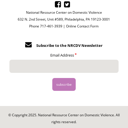
National Resource Center on Domestic Violence
632 N. 2nd Street, Unit #589, Philadelphia, PA 19123-3001
Phone 717-461-3939 |
Online Contact Form
Subscribe to the NRCDV Newsletter
Email Address
© Copyright 2025. National Resource Center on Domestic Violence. All
rights reserved.