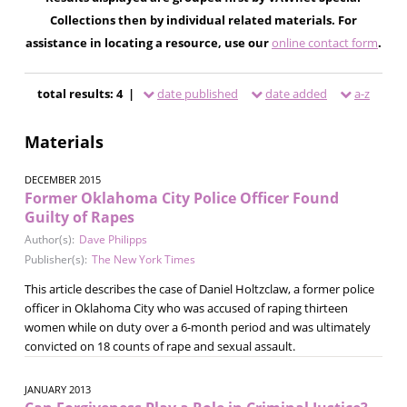
Collections then by individual related materials. For
assistance in locating a resource, use our
online contact form
.
total results: 4 |
date published
date added
a-z
Materials
DECEMBER 2015
Former Oklahoma City Police Officer Found
Guilty of Rapes
Author(s):
Dave Philipps
Publisher(s):
The New York Times
This article describes the case of Daniel Holtzclaw, a former police
officer in Oklahoma City who was accused of raping thirteen
women while on duty over a 6-month period and was ultimately
convicted on 18 counts of rape and sexual assault.
JANUARY 2013