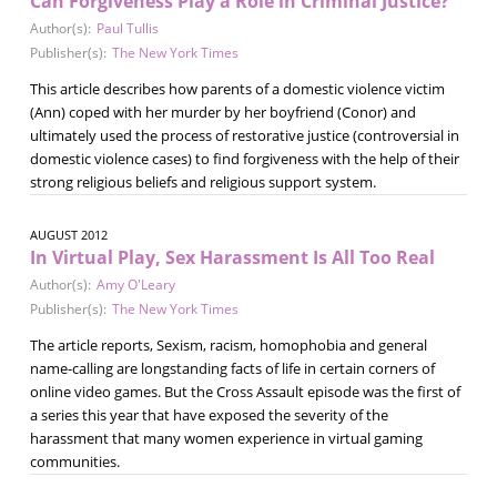
Can Forgiveness Play a Role in Criminal Justice?
Author(s):
Paul Tullis
Publisher(s):
The New York Times
This article describes how parents of a domestic violence victim
(Ann) coped with her murder by her boyfriend (Conor) and
ultimately used the process of restorative justice (controversial in
domestic violence cases) to find forgiveness with the help of their
strong religious beliefs and religious support system.
AUGUST 2012
In Virtual Play, Sex Harassment Is All Too Real
Author(s):
Amy O'Leary
Publisher(s):
The New York Times
The article reports, Sexism, racism, homophobia and general
name-calling are longstanding facts of life in certain corners of
online video games. But the Cross Assault episode was the first of
a series this year that have exposed the severity of the
harassment that many women experience in virtual gaming
communities.