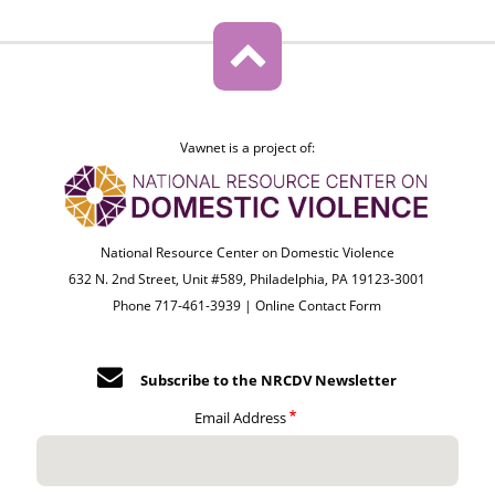
Vawnet is a project of:
National Resource Center on Domestic Violence
632 N. 2nd Street, Unit #589, Philadelphia, PA 19123-3001
Phone 717-461-3939 |
Online Contact Form
Subscribe to the NRCDV Newsletter
Email Address