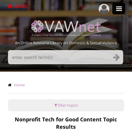
Skip
LEAVE
to
main
content
An Online Resource Library on Domestic & Sexual Violence
Search
Terms
Breadcrumb
Home
filter topics
Nonprofit Tech for Good Content Topic
Results