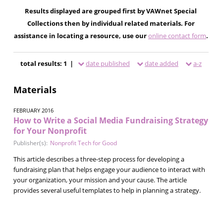
Results displayed are grouped first by VAWnet Special
Collections then by individual related materials. For
assistance in locating a resource, use our
online contact form
.
total results: 1 |
date published
date added
a-z
Materials
FEBRUARY 2016
How to Write a Social Media Fundraising Strategy
for Your Nonprofit
Publisher(s):
Nonprofit Tech for Good
This article describes a three-step process for developing a
fundraising plan that helps engage your audience to interact with
your organization, your mission and your cause. The article
provides several useful templates to help in planning a strategy.