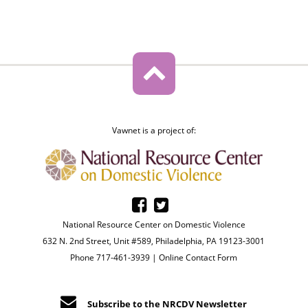
Vawnet is a project of:
National Resource Center on Domestic Violence
632 N. 2nd Street, Unit #589, Philadelphia, PA 19123-3001
Phone 717-461-3939 |
Online Contact Form
Subscribe to the NRCDV Newsletter