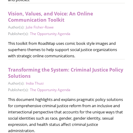
Vision, Values, and Voice: An Online
Communication Toolkit
Author(s):
Julie Fisher-Rowe
Publisher(s):
The Opportunity Agenda
This toolkit from RoadMap uses comic book style images and
superhero themes to help support social justice organizations
with strategic online communications.
Transforming the System: Criminal Justice Policy
Solutions
Author(s):
India Thusi
Publisher(s):
The Opportunity Agenda
This document highlights and explains pragmatic policy solutions
for comprehensive criminal justice reform from an inclusive and
intersectional perspective that accounts for the unique ways that
social identities such as race, gender, gender identity, sexual
expression, and health status affect criminal justice
administration.