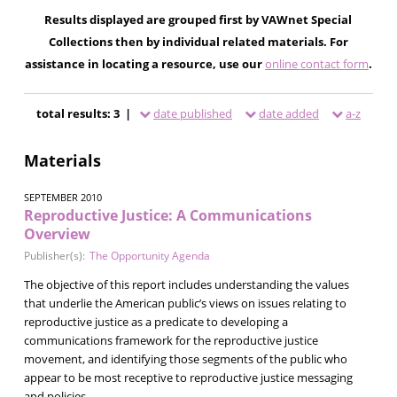
Results displayed are grouped first by VAWnet Special
Collections then by individual related materials. For
assistance in locating a resource, use our
online contact form
.
total results: 3 |
date published
date added
a-z
Materials
SEPTEMBER 2010
Reproductive Justice: A Communications
Overview
Publisher(s):
The Opportunity Agenda
The objective of this report includes understanding the values
that underlie the American public’s views on issues relating to
reproductive justice as a predicate to developing a
communications framework for the reproductive justice
movement, and identifying those segments of the public who
appear to be most receptive to reproductive justice messaging
and policies.