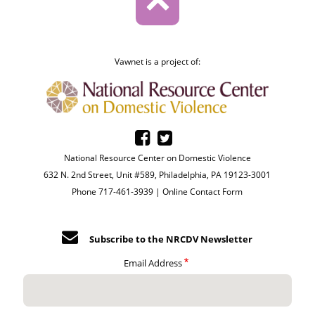
Vawnet is a project of:
National Resource Center on Domestic Violence
632 N. 2nd Street, Unit #589, Philadelphia, PA 19123-3001
Phone 717-461-3939 |
Online Contact Form
Subscribe to the NRCDV Newsletter
Email Address