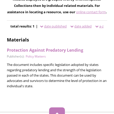
Collections then by individual related materials. For
assistance in locating a resource, use our
online contact form
.
total results: 1 |
date published
date added
a-z
Materials
Protection Against Predatory Lending
Publisher(s):
Policy Matters
The document includes specific legislation adopted by states
regarding predatory lending and the strength of the legislation
passed in each of the states. This document can be used by
advocates and survivors to determine the level of protection in an
individual's state.