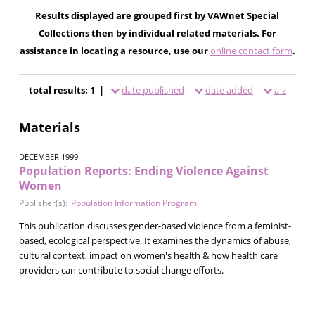
Results displayed are grouped first by VAWnet Special
Collections then by individual related materials. For
assistance in locating a resource, use our
online contact form
.
total results: 1 |
date published
date added
a-z
Materials
DECEMBER 1999
Population Reports: Ending Violence Against
Women
Publisher(s):
Population Information Program
This publication discusses gender-based violence from a feminist-
based, ecological perspective. It examines the dynamics of abuse,
cultural context, impact on women's health & how health care
providers can contribute to social change efforts.