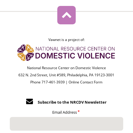
Vawnet is a project of:
National Resource Center on Domestic Violence
632 N. 2nd Street, Unit #589, Philadelphia, PA 19123-3001
Phone 717-461-3939 |
Online Contact Form
Subscribe to the NRCDV Newsletter
Email Address