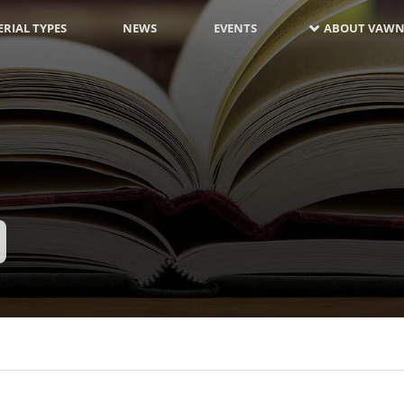
RIAL TYPES
NEWS
EVENTS
ABOUT VAWN