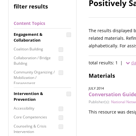
Positively 
filter results
Content Topics
The results displayed 
Engagement &
related materials. Refi
Collaboration
alphabetically. For ass
Coalition Building
Collaboration / Bridge
total results: 1 |
da
Building
Community Organizing /
Materials
Mobilization /
Engagement
JULY 2014
Coordinated Community
Intervention &
Conversation Guide
Response
Prevention
Publisher(s):
National Netw
Media Advocacy /
Accessibility
This resource was desi
Literacy
Core Competencies
Movement Building
Counseling & Crisis
Raising Awareness
Intervention