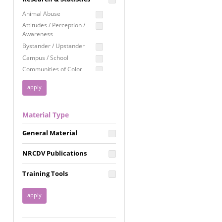
Education
Animal Abuse
Employment Rights
Attitudes / Perception /
Awareness
Healthcare
Bystander / Upstander
Immigration /
Campus / School
Resettlement
Communities of Color
LGBTQ Rights
Disability
Privacy & Confidentiality
Disaster
Public Benefits
Domestic Violence
Material Type
FGM / Honor Killings /
Racial Justice
Forced Marriage / Acid
Reproductive Justice
General Material
Attacks
Gender
NRCDV Publications
Health / Public Health
Healthy Relationships
Training Tools
Homicide / Lethality
Housing &
Homelessness
Human Trafficking