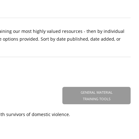
aining our most highly valued resources - then by individual
e options provided. Sort by date published, date added, or
GENERAL MATERIAL
TRAINING TOOLS
h survivors of domestic violence.