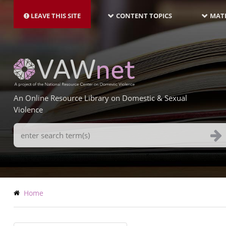
MAIN
Skip
NAVIGATION-
to
LEAVE THIS SITE
CONTENT TOPICS
MATE
LATEST
main
content
An Online Resource Library on Domestic & Sexual
Violence
Search
Terms
Breadcrumb
Home