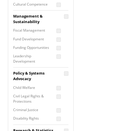
Cultural Competence
Financial Literacy / Asset
Management &
Building
Sustainability
Nontraditional
Fiscal Management
Programming
Fund Development
Prevention
Programming
Funding Opportunities
Program Evaluation
Leadership
Development
Residential / Shelter
Services
Nonprofit Management
Policy & Systems
Screening &
Proposal Writing
Advocacy
Assessment
Staff Development
Child Welfare
Self Care / Vicarious
Trauma
Civil Legal Rights &
Protections
Trauma Informed
Approach
Criminal Justice
Disability Rights
Economic Justice
Research & Statistics