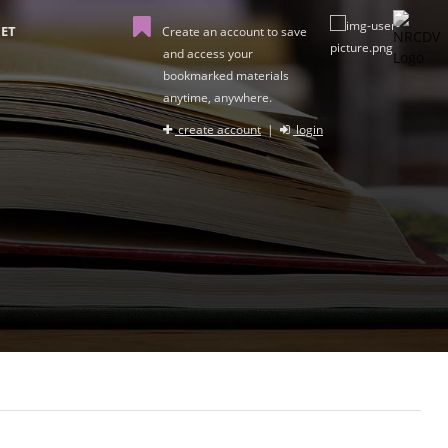
ET
Create an account to save
and access your
bookmarked materials
anytime, anywhere.
create account
|
login