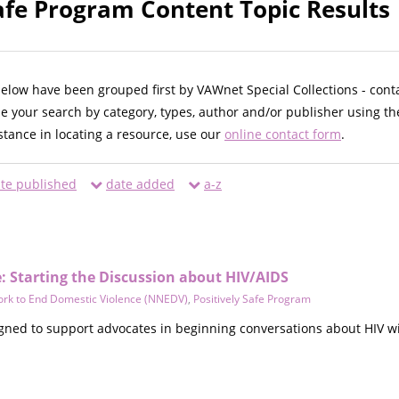
Safe Program Content Topic Results
below have been grouped first by VAWnet Special Collections - cont
ne your search by category, types, author and/or publisher using th
istance in locating a resource, use our
online contact form
.
te published
date added
a-z
: Starting the Discussion about HIV/AIDS
ork to End Domestic Violence (NNEDV)
,
Positively Safe Program
gned to support advocates in beginning conversations about HIV wit