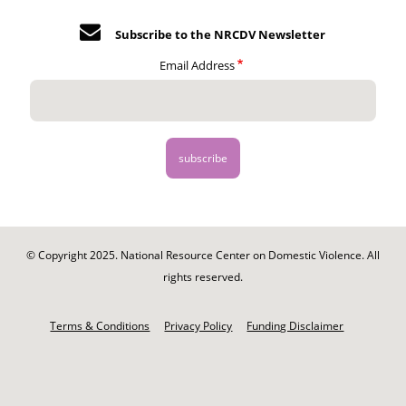
Subscribe to the NRCDV Newsletter
Email Address
© Copyright 2025. National Resource Center on Domestic Violence. All
rights reserved.
Footer
-
Terms & Conditions
Privacy Policy
Funding Disclaimer
Legal