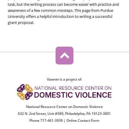
task, but the writing process can become easier with practice and
awareness of a few common missteps. This page from Purdue
University offers a helpful introduction to writing a successful
grant proposal.
Vawnet is a project of:
National Resource Center on Domestic Violence
632 N. 2nd Street, Unit #589, Philadelphia, PA 19123-3001
Phone 717-461-3939 |
Online Contact Form