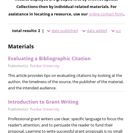
Collections then by individual related materials. For
assistance in locating a resource, use our
online contact form
.
total results: 2 |
date published
date added
a-z
Materials
Evaluating a Bibliographic Citation
Publisher(s):
Purdue University
This article provides tips on evaluating citations by looking at the
author, the timeliness of the source, the publisher of the material,
and the intended audience.
Introduction to Grant Writing
Publisher(s):
Purdue University
Professional grant writers use clear, specific language to focus the
reader’s attention, and to persuade the reader to fund their
proposal. Learning to write successful grant proposals is no small