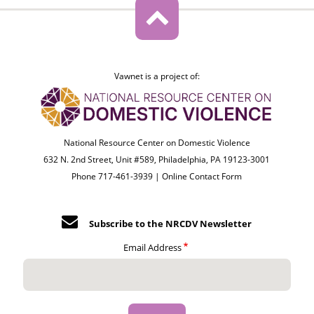
Vawnet is a project of:
National Resource Center on Domestic Violence
632 N. 2nd Street, Unit #589, Philadelphia, PA 19123-3001
Phone 717-461-3939 |
Online Contact Form
Subscribe to the NRCDV Newsletter
Email Address