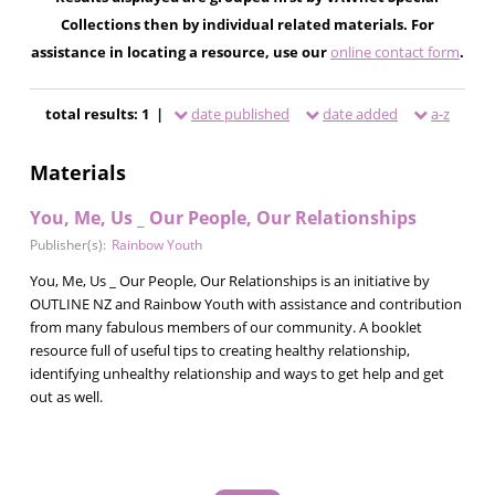
Collections then by individual related materials. For
assistance in locating a resource, use our
online contact form
.
total results: 1 |
date published
date added
a-z
Materials
You, Me, Us _ Our People, Our Relationships
Publisher(s):
Rainbow Youth
You, Me, Us _ Our People, Our Relationships is an initiative by
OUTLINE NZ and Rainbow Youth with assistance and contribution
from many fabulous members of our community. A booklet
resource full of useful tips to creating healthy relationship,
identifying unhealthy relationship and ways to get help and get
out as well.